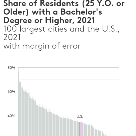
Share of Residents (25 Y.O. or
Older) with a Bachelor's
Degree or Higher, 2021
100 largest cities and the U.S.,
2021
with margin of error
80%
60%
40%
U.S.
U.S.