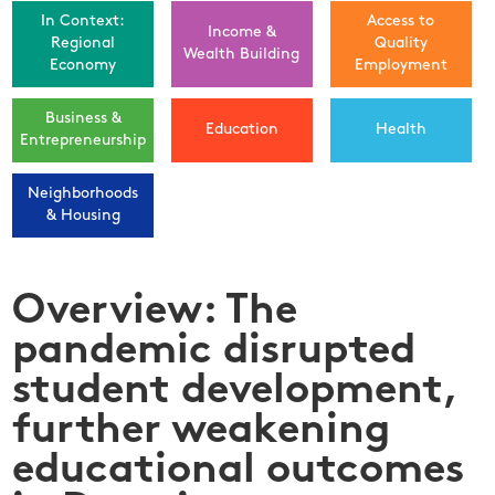
In Context:
Access to
Income &
Regional
Quality
Wealth Building
Economy
Employment
Business &
Education
Health
Entrepreneurship
Neighborhoods
& Housing
Overview: The
pandemic disrupted
student development,
further weakening
educational outcomes