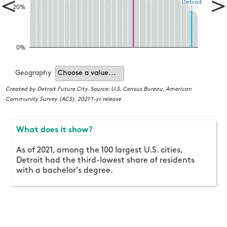
<
>
Detroit
Detroit
20%
0%
Geography
Choose a value...
Cr
C
Created by Detroit Future City. Source: U.S. Census Bureau, American
Community Survey (ACS), 2021 1-yr release
What does it show?
As of 2021, among the 100 largest U.S. cities,
Detroit had the third-lowest share of residents
with a bachelor’s degree.