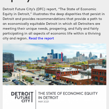
Detroit Future City’s (DFC) report, “The State of Economic
Equity in Detroit,” illustrates the deep disparities that persist in
Detroit and provides recommendations that provide a path to
an economically equitable Detroit in which all Detroiters are
meeting their unique needs, prospering, and fully and fairly
participating in all aspects of economic life within a thriving
city and region.
Read the report