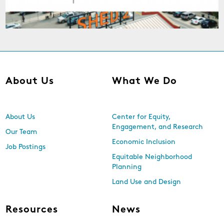
About Us
What We Do
About Us
Center for Equity,
Engagement, and Research
Our Team
Economic Inclusion
Job Postings
Equitable Neighborhood
Planning
Land Use and Design
Resources
News