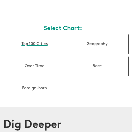
Select Chart:
Top 100 Cities
Geography
Over Time
Race
Foreign-born
Dig Deeper