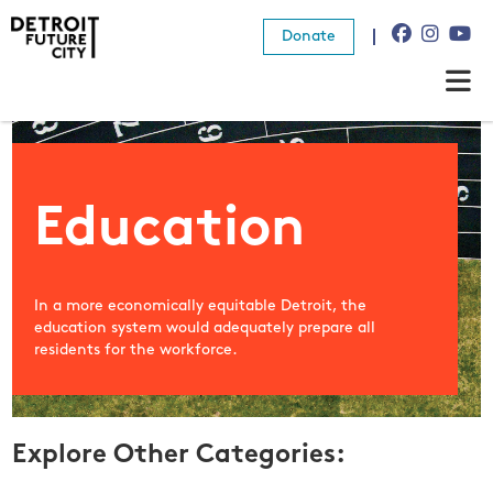
Donate
About Us
What We Do
Education
Resources
In a more economically equitable Detroit, the
News
education system would adequately prepare all
residents for the workforce.
Connect
Donate
Explore Other Categories: