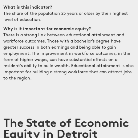
What is this indicator?
The share of the population 25 years or older by their highest
level of education.
Why is it important for economic equity?
There is a strong link between educational attainment and
workforce outcomes. Those with a bachelor’s degree have
greater success in both earnings and being able to gain
employment. The improvement in workforce outcomes, in the
form of higher wages, can have substantial effects on a
resident’s ability to build wealth. Educational attainment is also
important for building a strong workforce that can attract jobs
to the region.
The State of Economic
Equity in Detroit