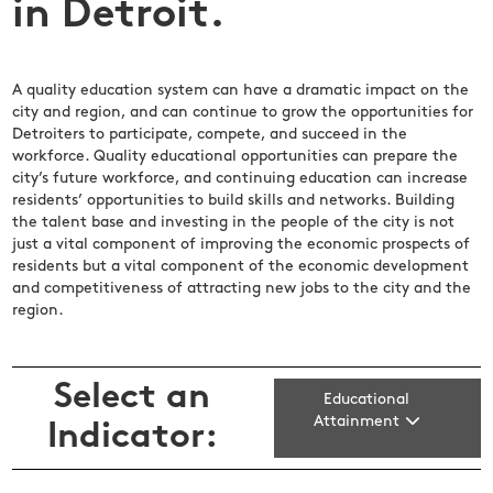
in Detroit.
A quality education system can have a dramatic impact on the
city and region, and can continue to grow the opportunities for
Detroiters to participate, compete, and succeed in the
workforce. Quality educational opportunities can prepare the
city’s future workforce, and continuing education can increase
residents’ opportunities to build skills and networks. Building
the talent base and investing in the people of the city is not
just a vital component of improving the economic prospects of
residents but a vital component of the economic development
and competitiveness of attracting new jobs to the city and the
region.
Select an
Educational
Attainment
Indicator: