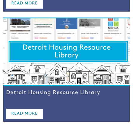
READ MORE
Detroit Housing Resource Library
READ MORE