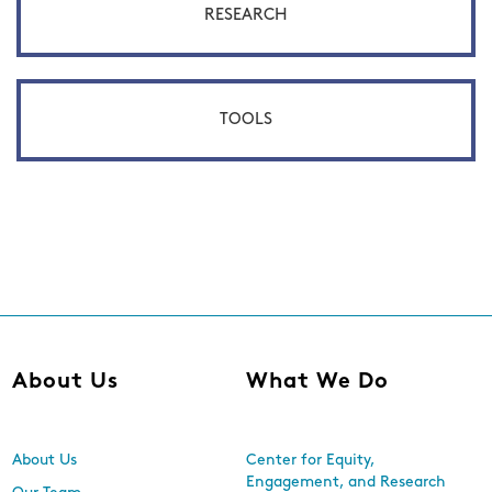
RESEARCH
TOOLS
About Us
What We Do
About Us
Center for Equity,
Engagement, and Research