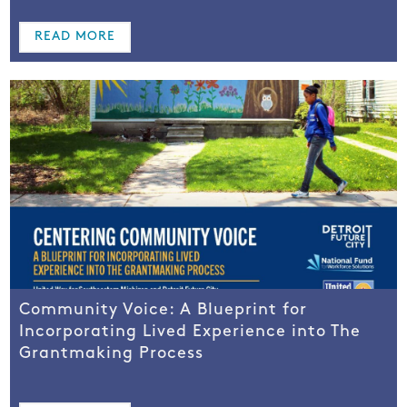
READ MORE
Community Voice: A Blueprint for
Incorporating Lived Experience into The
Grantmaking Process