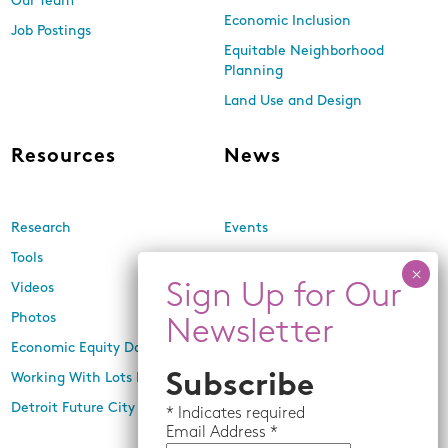
Our Team
Economic Inclusion
Job Postings
Equitable Neighborhood
Planning
Land Use and Design
Resources
News
Research
Events
Tools
Newsletters
Videos
In the Media
Photos
Press Releases
Economic Equity Dashboard
Working With Lots Program
Subscribe
Detroit Future City 2030 Plan
*
Indicates required
Email
Address *