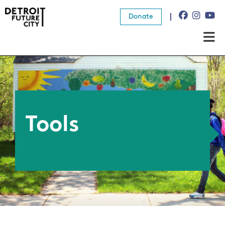
Donate
About Us
What We Do
Resources
Tools
News
Connect
Donate