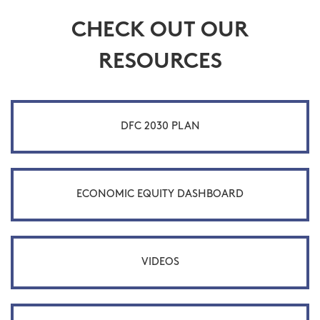
CHECK OUT OUR
RESOURCES
DFC 2030 PLAN
ECONOMIC EQUITY DASHBOARD
VIDEOS