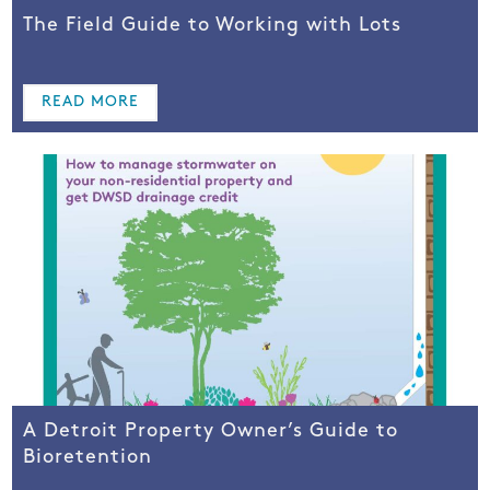
The Field Guide to Working with Lots
READ MORE
A Detroit Property Owner’s Guide to
Bioretention