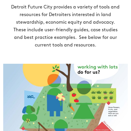
Detroit Future City provides a variety of tools and
resources for Detroiters interested in land
stewardship, economic equity and advocacy.
These include user-friendly guides, case studies
and best practice examples. See below for our
current tools and resources.