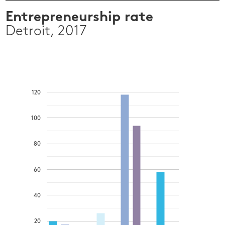
Entrepreneurship rate
Detroit, 2017
120
100
80
60
40
20