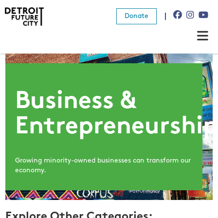
Donate
About Us
What We Do
Business &
Resources
Entrepreneurshi
News
Connect
Growing minority-owned businesses can transform our
economy.
Donate
Explore Other Categories: