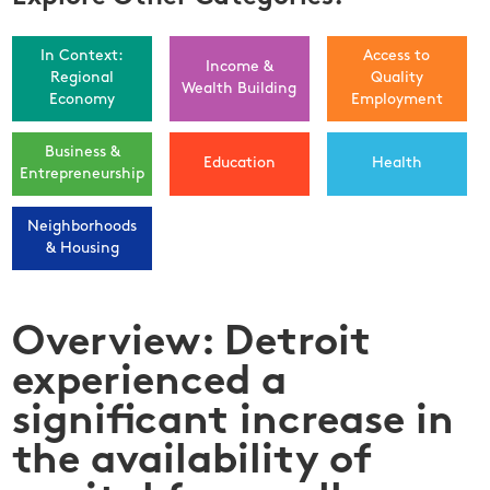
In Context:
Access to
Income &
Regional
Quality
Wealth Building
Economy
Employment
Business &
Education
Health
Entrepreneurship
Neighborhoods
& Housing
Overview: Detroit
experienced a
significant increase in
the availability of