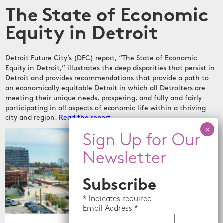
The State of Economic
Equity in Detroit
Detroit Future City’s (DFC) report, “The State of Economic
Equity in Detroit,” illustrates the deep disparities that persist in
Detroit and provides recommendations that provide a path to
an economically equitable Detroit in which all Detroiters are
meeting their unique needs, prospering, and fully and fairly
participating in all aspects of economic life within a thriving
city and region.
Read the report
Subscribe
*
Indicates required
Email
Address *