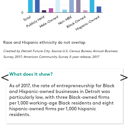
0
Male-Owned
Hispanic-Owned
Publicly Held
Black Owned
Total
Non-MBE
Race and Hispanic ethnicity do not overlap
C
S
Created by Detroit Future City. Source:U.S. Census Bureau Annual Business
Survey, 2017; American Community Survey 5-year release, 2017
<
>
What does it show?
As of 2017, the rate of entrepreneurship for Black
and Hispanic-owned businesses in Detroit was
particularly low, with three Black-owned firms
per 1,000 working-age Black residents and eight
hispanic-owned firms per 1,000 hispanic
residents.