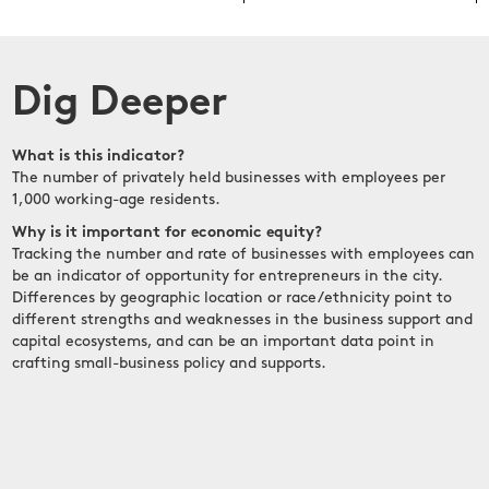
Dig Deeper
What is this indicator?
The number of privately held businesses with employees per
1,000 working-age residents.
Why is it important for economic equity?
Tracking the number and rate of businesses with employees can
be an indicator of opportunity for entrepreneurs in the city.
Differences by geographic location or race/ethnicity point to
different strengths and weaknesses in the business support and
capital ecosystems, and can be an important data point in
crafting small-business policy and supports.