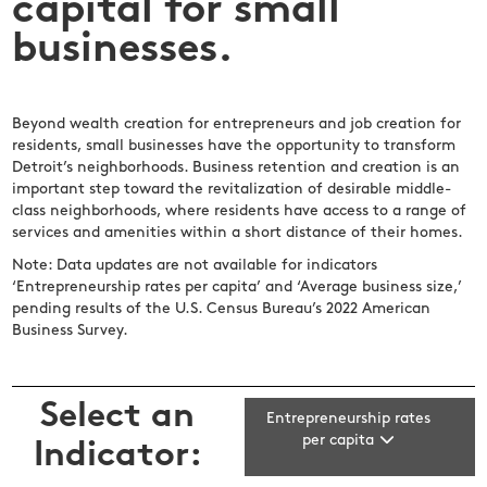
capital for small
businesses.
Beyond wealth creation for entrepreneurs and job creation for
residents, small businesses have the opportunity to transform
Detroit’s neighborhoods. Business retention and creation is an
important step toward the revitalization of desirable middle-
class neighborhoods, where residents have access to a range of
services and amenities within a short distance of their homes.
Note: Data updates are not available for indicators
‘Entrepreneurship rates per capita’ and ‘Average business size,’
pending results of the U.S. Census Bureau’s 2022 American
Business Survey.
Select an
Entrepreneurship rates
per capita
Indicator: