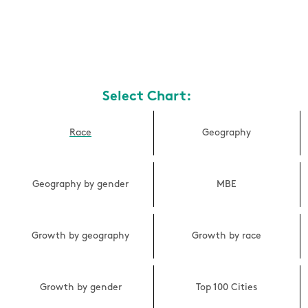
Select Chart:
Race
Geography
Geography by gender
MBE
Growth by geography
Growth by race
Growth by gender
Top 100 Cities