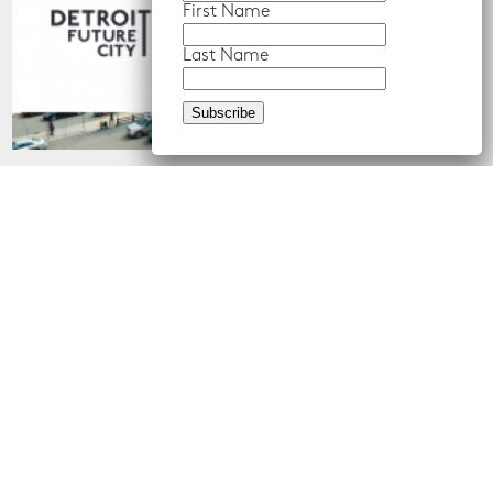
First Name
Last Name
About Us
What We Do
About Us
Center for Equity,
Engagement, and Research
Our Team
Economic Inclusion
Job Postings
Equitable Neighborhood
Planning
Land Use and Design