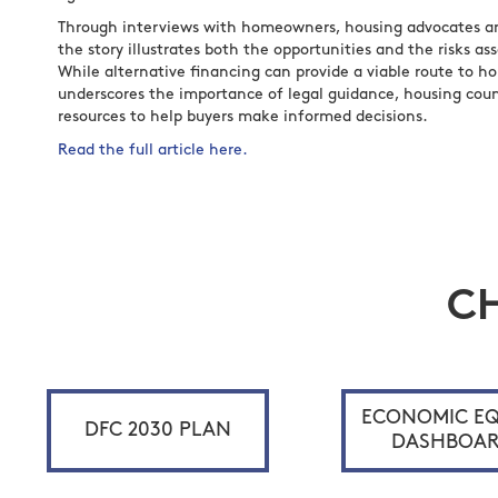
Through interviews with homeowners, housing advocates and
the story illustrates both the opportunities and the risks as
While alternative financing can provide a viable route to h
underscores the importance of legal guidance, housing cou
resources to help buyers make informed decisions.
Read the full article here.
C
ECONOMIC EQ
DFC 2030 PLAN
DASHBOA