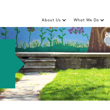
About Us
What We Do