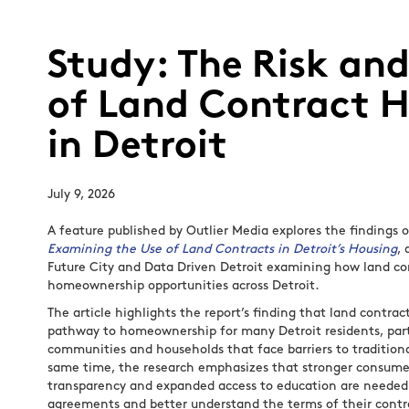
Study: The Risk an
of Land Contract 
in Detroit
July 9, 2026
A feature published by Outlier Media explores the findings 
Examining the Use of Land Contracts in Detroit’s Housing
,
Future City and Data Driven Detroit examining how land co
homeownership opportunities across Detroit.
The article highlights the report’s finding that land contra
pathway to homeownership for many Detroit residents, part
communities and households that face barriers to tradition
same time, the research emphasizes that stronger consumer
transparency and expanded access to education are needed 
agreements and better understand the terms of their contr