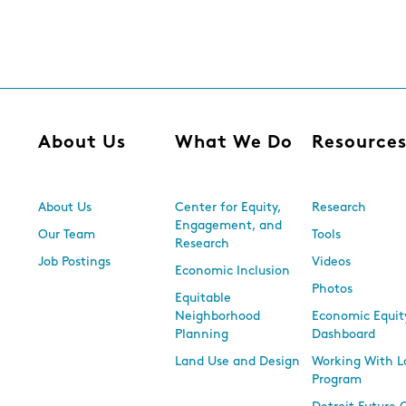
About Us
What We Do
Resource
About Us
Center for Equity,
Research
Engagement, and
Our Team
Tools
Research
Job Postings
Videos
Economic Inclusion
Photos
Equitable
Neighborhood
Economic Equit
Planning
Dashboard
Land Use and Design
Working With L
Program