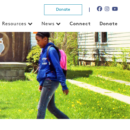
Donate
Resources
News
Connect
Donate