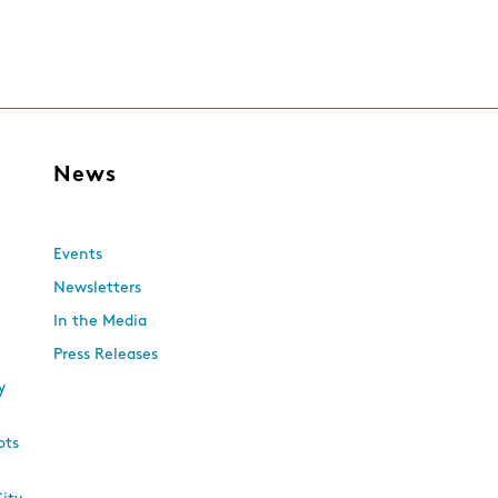
s
News
Events
Newsletters
In the Media
Press Releases
y
ots