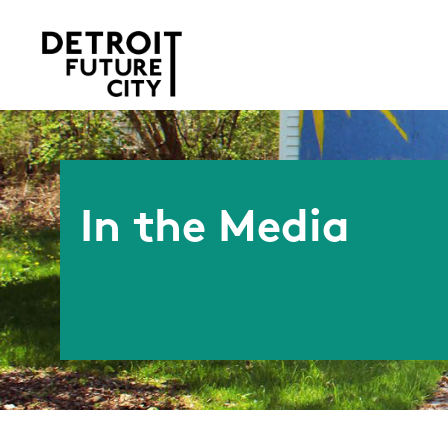
In the Media