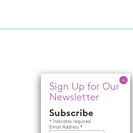
Subscribe
*
Indicates required
Email
Address *