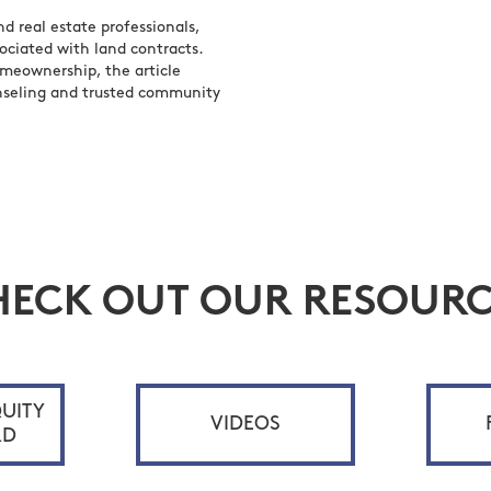
 real estate professionals,
sociated with land contracts.
omeownership, the article
nseling and trusted community
HECK OUT OUR RESOURC
UITY
VIDEOS
RD