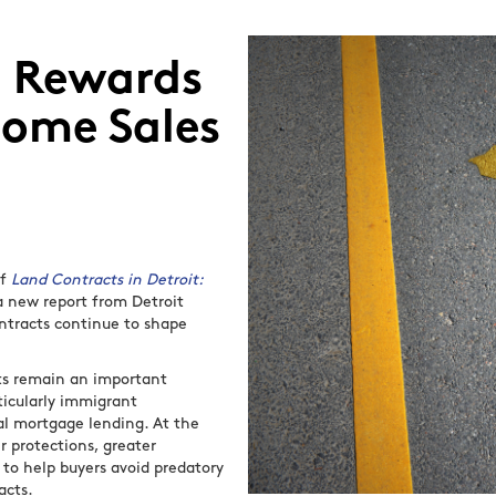
d Rewards
Home Sales
of
Land Contracts in Detroit:
 a new report from Detroit
ntracts continue to shape
cts remain an important
icularly immigrant
al mortgage lending. At the
 protections, greater
to help buyers avoid predatory
acts.