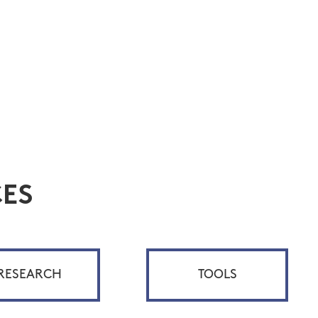
ES
RESEARCH
TOOLS