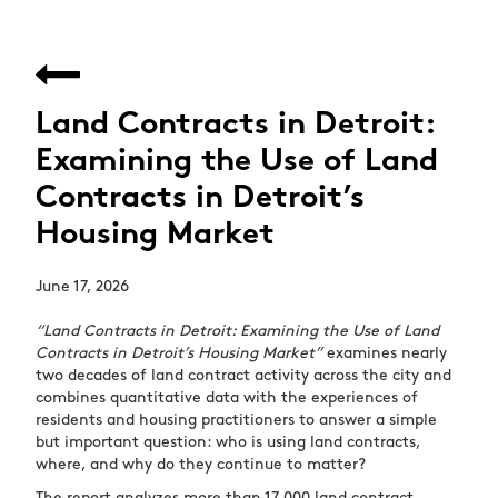
Land Contracts in Detroit:
Examining the Use of Land
Contracts in Detroit’s
Housing Market
June 17, 2026
“Land Contracts in Detroit: Examining the Use of Land
Contracts in Detroit’s Housing Market”
examines nearly
two decades of land contract activity across the city and
combines quantitative data with the experiences of
residents and housing practitioners to answer a simple
but important question: who is using land contracts,
where, and why do they continue to matter?