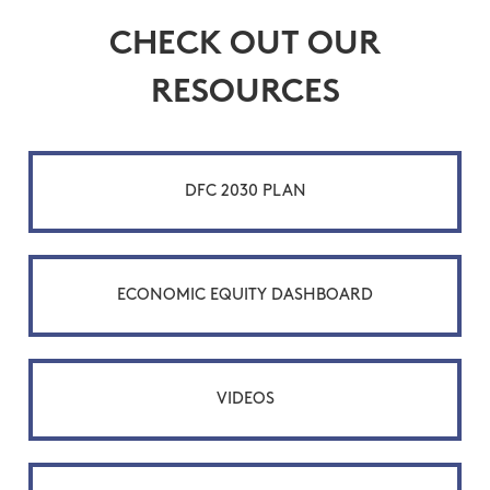
CHECK OUT OUR
RESOURCES
DFC 2030 PLAN
ECONOMIC EQUITY DASHBOARD
VIDEOS