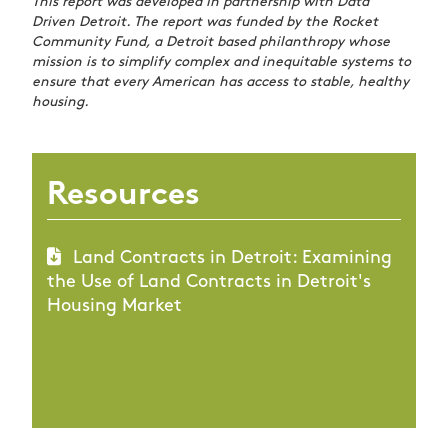
This report was developed in partnership with Data
Driven Detroit. The report was funded by the Rocket
Community Fund, a Detroit based philanthropy whose
mission is to simplify complex and inequitable systems to
ensure that every American has access to stable, healthy
housing.
Resources
Land Contracts in Detroit: Examining
the Use of Land Contracts in Detroit's
Housing Market