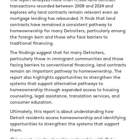
The report analyzes more than 17,000 land contract
transactions recorded between 2008 and 2024 and
explores why land contracts remain relevant even as
mortgage lending has rebounded. It finds that land
contracts have remained a consistent pathway to
homeownership for many Detroiters, particularly among
the foreign born and those who face barriers to
traditional financing.
The findings suggest that for many Detroiters,
particularly those in immigrant communities and those
facing barriers to conventional financing, land contracts
remain an important pathway to homeownership. The
report also highlights opportunities to strengthen the
systems that support alternative pathways to
homeownership through expanded access to housing
counseling, legal assistance, translation services, and
consumer education.
Ultimately, this report is about understanding how
Detroit residents access homeownership and identifying
opportunities to strengthen the systems that support
them.