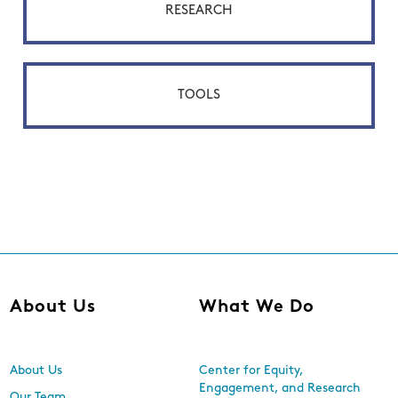
RESEARCH
TOOLS
About Us
What We Do
About Us
Center for Equity,
Engagement, and Research
Our Team