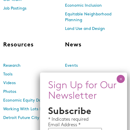
Economic Inclusion
Job Postings
Equitable Neighborhood
Planning
Land Use and Design
Resources
News
Research
Events
Tools
Newsletters
Videos
In the Media
Photos
Press Releases
Economic Equity Dashboard
Working With Lots Program
Subscribe
Detroit Future City 2030 Plan
*
Indicates required
Email
Address *