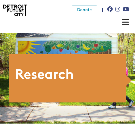
Donate
About Us
What We Do
Resources
Research
News
Connect
Donate