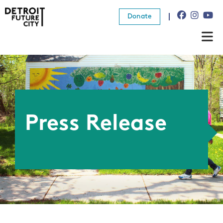
Donate
About Us
What We Do
Resources
Press Release
News
Connect
Donate