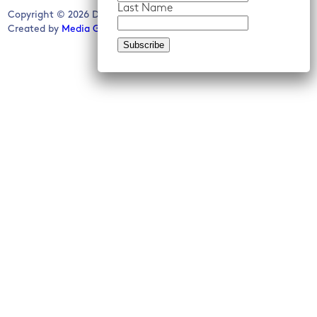
Last Name
Copyright © 2026 Detroit Future City. All rights reserved.
Created by
Media Genesis