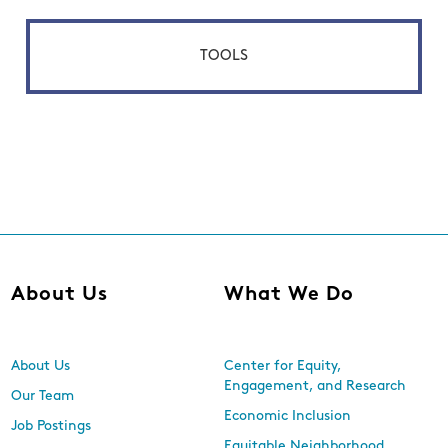
TOOLS
About Us
What We Do
About Us
Center for Equity,
Engagement, and Research
Our Team
Economic Inclusion
Job Postings
Equitable Neighborhood