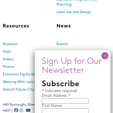
Planning
Land Use and Design
Resources
News
Research
Events
Tools
Newsletters
Videos
In the Media
Photos
Press Releases
Economic Equity Dashboard
Working With Lots Program
Subscribe
Detroit Future City 2030 Plan
*
Indicates required
Email
Address *
440 Burroughs Street, Suite 229, Detroit, MI 48202 | (313) 259-
First Name
4407 |