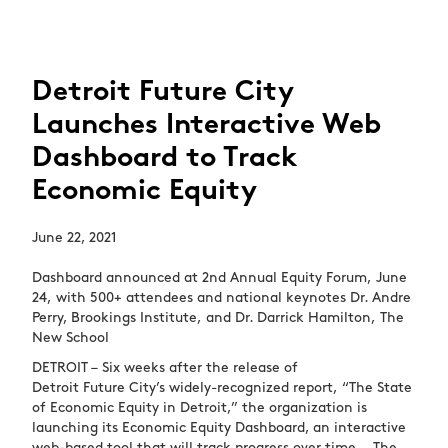
Detroit Future City
Launches Interactive Web
Dashboard to Track
Economic Equity
June 22, 2021
Dashboard announced at 2
nd
Annual Equity Forum, June
24, with 500+ attendees and national keynotes Dr. Andre
Perry, Brookings Institute, and Dr. Darrick Hamilton,
The
New School
DETROIT – Six weeks after the release of
Detroit Future City’s widely-recognized report, “The State
of Economic Equity in Detroit,” the organization is
launching its Economic Equity Dashboard, an interactive