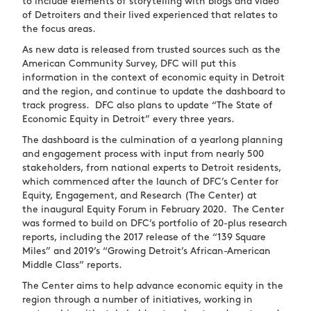
to include elements of storytelling with blogs and video
of Detroiters and their lived experienced that relates to
the focus areas.
As new data is released from trusted sources such as the
American Community Survey, DFC will put this
information in the context of economic equity in Detroit
and the region, and continue to update the dashboard to
track progress. DFC also plans to update “The State of
Economic Equity in Detroit” every three years.
The dashboard is the culmination of a yearlong planning
and engagement process with input from nearly 500
stakeholders, from national experts to Detroit residents,
which commenced after the launch of DFC’s Center for
Equity, Engagement, and Research (The Center) at
the inaugural Equity Forum in February 2020. The Center
was formed to build on DFC’s portfolio of 20-plus research
reports, including the 2017 release of the “139 Square
Miles” and 2019’s “Growing Detroit’s African-American
Middle Class” reports.
The Center aims to help advance economic equity in the
region through a number of initiatives, working in