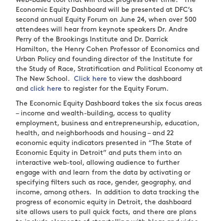
web-based tool that will track progress over time. The
Economic Equity Dashboard will be presented at DFC’s
second annual Equity Forum on June 24, when over 500
attendees will hear from keynote speakers Dr. Andre
Perry of the Brookings Institute and Dr. Darrick
Hamilton,
the Henry Cohen Professor of Economics and
Urban Policy
and
founding director of the Institute for
the Study of Race, Stratification and Political Economy at
The New School
.
Click here
to view the dashboard
and
click here
to register for the Equity Forum.
The Economic Equity Dashboard takes the six focus areas
– income and wealth-building, access to quality
employment, business and entrepreneurship, education,
health, and neighborhoods and housing – and 22
economic equity indicators presented in “The State of
Economic Equity in Detroit” and puts them into an
interactive web-tool, allowing audience to further
engage with and learn from the data by activating or
specifying filters such as race, gender, geography, and
income, among others. In addition to data tracking the
progress of economic equity in Detroit, the dashboard
site allows users to pull quick facts, and there are plans