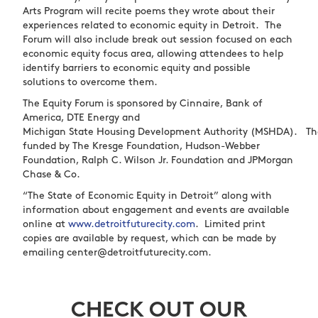
Arts Program will recite poems they wrote about their
experiences related to economic equity in Detroit. The
Forum will also include break out session focused on each
economic equity focus area, allowing attendees to help
identify barriers to economic equity and possible
solutions to overcome them.
The Equity Forum is sponsored by Cinnaire, Bank of
America, DTE Energy and
Michigan State Housing Development Authority (MSHDA). The
funded by The Kresge Foundation, Hudson-Webber
Foundation, Ralph C. Wilson Jr. Foundation and JPMorgan
Chase & Co.
“The State of Economic Equity in Detroit” along with
information about engagement and events are available
online at
www.detroitfuturecity.com
.
Limited print
copies are available by request, which can be made by
emailing
center@detroitfuturecity.com
.
CHECK OUT OUR