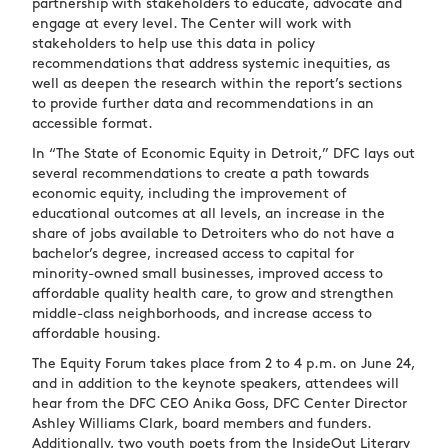
partnership with stakeholders to educate, advocate and
engage at every level. The Center will work with
stakeholders to help use this data in policy
recommendations that address systemic inequities, as
well as deepen the research within the report’s sections
to provide further data and recommendations in an
accessible format.
In “The State of Economic Equity in Detroit,” DFC lays out
several recommendations to create a path towards
economic equity, including the improvement of
educational outcomes at all levels, an increase in the
share of jobs available to Detroiters who do not have a
bachelor’s degree, increased access to capital for
minority-owned small businesses, improved access to
affordable quality health care, to grow and strengthen
middle-class neighborhoods, and increase access to
affordable housing.
The Equity Forum takes place from 2 to 4 p.m. on June 24,
and in addition to the keynote speakers, attendees will
hear from the DFC CEO Anika Goss, DFC Center Director
Ashley Williams Clark, board members and funders.
Additionally, two youth poets from the InsideOut Literary