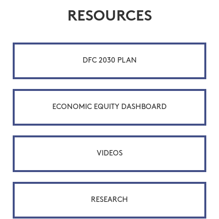
RESOURCES
DFC 2030 PLAN
ECONOMIC EQUITY DASHBOARD
VIDEOS
RESEARCH