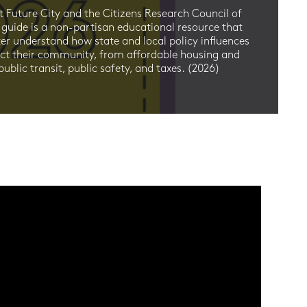
E
t Future City and the Citizens Research Council of
D
 guide is a non-partisan educational resource that
ter understand how state and local policy influences
2
act their community, from affordable housing and
ublic transit, public safety, and taxes. (2026)