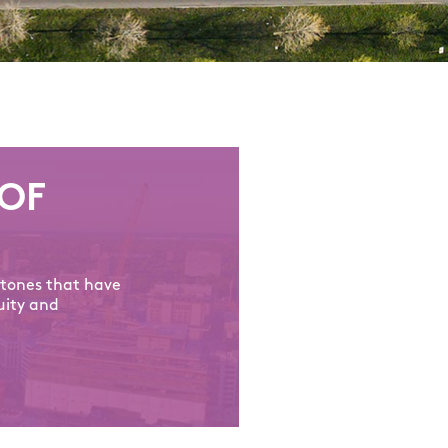
OF
stones that have
uity and