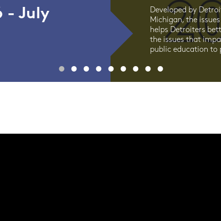
 - July
Developed by Detroi
Michigan, the issues
helps Detroiters bet
the issues that imp
public education to p