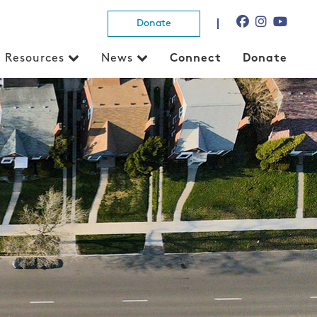
Donate
Resources
News
Connect
Donate