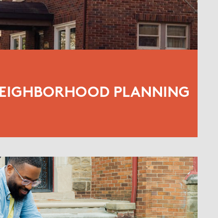
NEIGHBORHOOD PLANNING