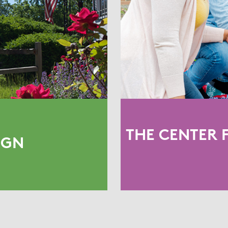
THE CENTER 
IGN