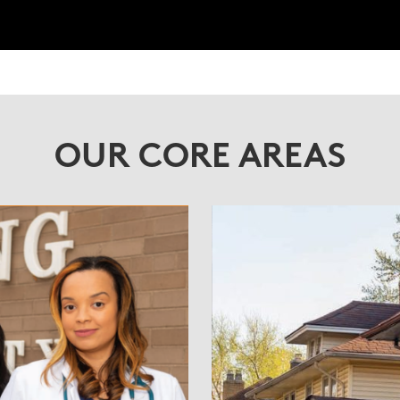
OUR CORE AREAS