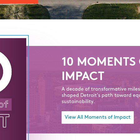
10 MOMENTS 
IMPACT
A decade of transformative mile
shaped Detroit's path toward eq
sustainability.
View All Moments of Impact