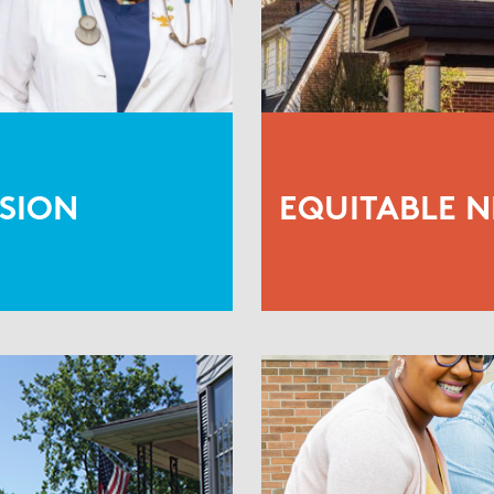
SION
EQUITABLE 