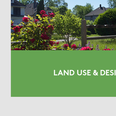
LAND USE & DES