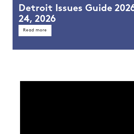
Detroit Issues Guide 2026
l
24, 2026
Read more