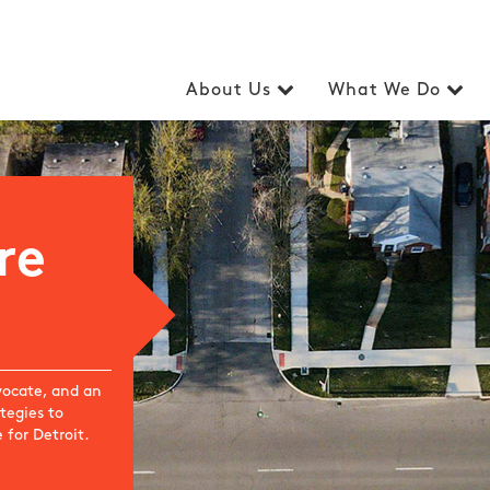
About Us
What We Do
re
dvocate, and an
tegies to
 for Detroit.