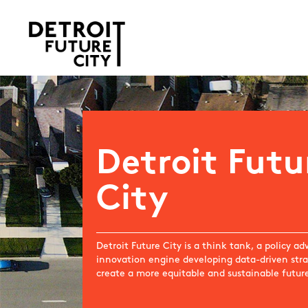
Detroit Futu
City
Detroit Future City is a think tank, a policy a
innovation engine developing data-driven stra
create a more equitable and sustainable future