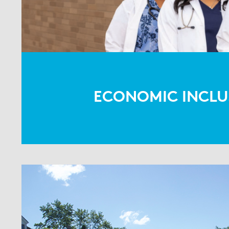
ECONOMIC INCLU