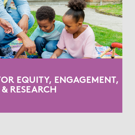
FOR EQUITY, ENGAGEMENT,
& RESEARCH