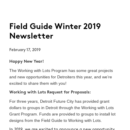
Field Guide Winter 2019
Newsletter
February 17, 2019
Happy New Year!
The Working with Lots Program has some great projects
and new opportunities for Detroiters this year, and we’re
excited to share them with you!
Working with Lots Request for Proposals:
For three years, Detroit Future City has provided grant
dollars to groups in Detroit through the Working with Lots
Grant Program. Funds are provided to groups to install lot
designs from the Field Guide to Working with Lots.
In 2019, we are excited to announce a new opportunity