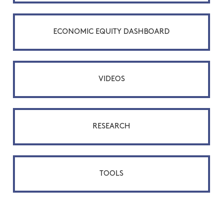
ECONOMIC EQUITY DASHBOARD
VIDEOS
RESEARCH
TOOLS