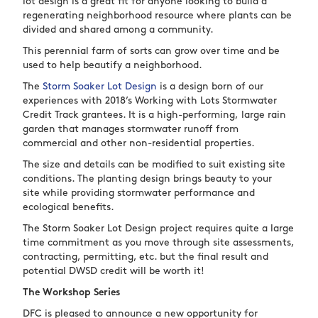
lot design is a great fit for anyone looking to build a
regenerating neighborhood resource where plants can be
divided and shared among a community.
This perennial farm of sorts can grow over time and be
used to help beautify a neighborhood.
The
Storm Soaker Lot Design
is a design born of our
experiences with 2018’s Working with Lots Stormwater
Credit Track grantees. It is a high-performing, large rain
garden that manages stormwater runoff from
commercial and other non-residential properties.
The size and details can be modified to suit existing site
conditions. The planting design brings beauty to your
site while providing stormwater performance and
ecological benefits.
The Storm Soaker Lot Design project requires quite a large
time commitment as you move through site assessments,
contracting, permitting, etc. but the final result and
potential DWSD credit will be worth it!
The Workshop Series
DFC is pleased to announce a new opportunity for