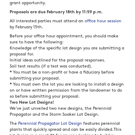
grant opportunity.
Proposals are due February 18th by 11:59 p.m.
All interested parties must attend an
office hour session
by February 15th.
Before your office hour appointment, you should make
sure to have the following:
Knowledge of the specific lot design you are submitting a
proposal for.
Initial ideas outlined for the proposal responses.
Soil test results (if a test was conducted).
*
You must be a non-profit or have a fiduciary before
submitting your proposal.
*
You must own the lot you are looking to install a design
on or have written permission from the landowner to do
so before submitting your proposal.
Two New Lot Designs!
We’ve just unveiled two new designs, the Perennial
Propagator and the Storm Soaker Lot Design.
The
Perennial Propagator Lot Design
features perennial
plants that quickly spread and can be easily divided.This