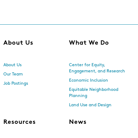
About Us
What We Do
About Us
Center for Equity,
Engagement, and Research
Our Team
Economic Inclusion
Job Postings
Equitable Neighborhood
Planning
Land Use and Design
Resources
News