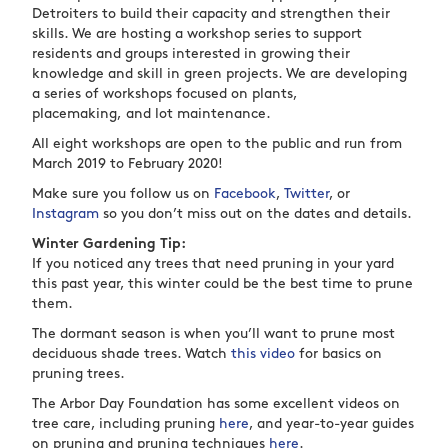
Detroiters to build their capacity and strengthen their
skills. We are hosting a workshop series to support
residents and groups interested in growing their
knowledge and skill in green projects. We are developing
a series of workshops focused on plants,
placemaking, and lot maintenance.
All eight workshops are open to the public and run from
March 2019 to February 2020!
Make sure you follow us on
Facebook
,
Twitter
, or
Instagram
so you don’t miss out on the dates and details.
Winter Gardening Tip:
If you noticed any trees that need pruning in your yard
this past year, this winter could be the best time to prune
them.
The dormant season is when you’ll want to prune most
deciduous shade trees. Watch
this video
for basics on
pruning trees.
The Arbor Day Foundation has some excellent videos on
tree care, including pruning
here
, and year-to-year guides
on pruning and pruning techniques
here
.