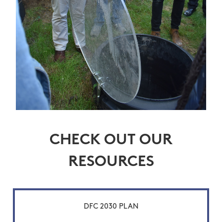
CHECK OUT OUR
RESOURCES
DFC 2030 PLAN