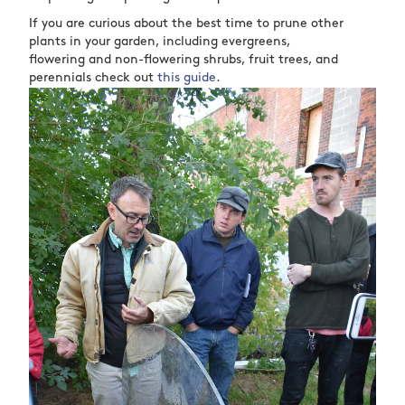
If you are curious about the best time to prune other
plants in your garden, including evergreens,
flowering and non-flowering shrubs, fruit trees, and
perennials check out
this guide
.