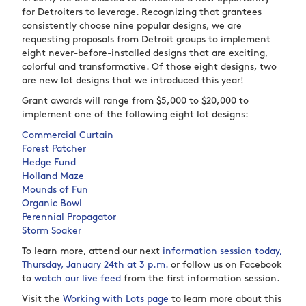
for Detroiters to leverage. Recognizing that grantees
consistently choose nine popular designs, we are
requesting proposals from Detroit groups to implement
eight never-before-installed designs that are exciting,
colorful and transformative. Of those eight designs, two
are new lot designs that we introduced this year!
Grant awards will range from $5,000 to $20,000 to
implement one of the following eight lot designs:
Commercial Curtain
Forest Patcher
Hedge Fund
Holland Maze
Mounds of Fun
Organic Bowl
Perennial Propagator
Storm Soaker
To learn more, attend our next
information session today,
Thursday, January 24th at 3 p.m.
or follow us on Facebook
to
watch our live feed
from the first information session.
Visit the
Working with Lots page
to learn more about this