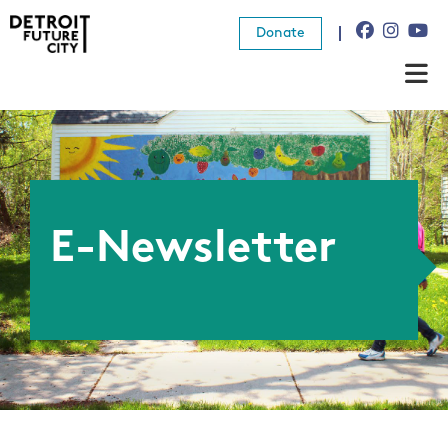
Donate
About Us
What We Do
Resources
E-Newsletter
News
Connect
Donate