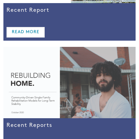
Recent Report
READ MORE
Recent Reports