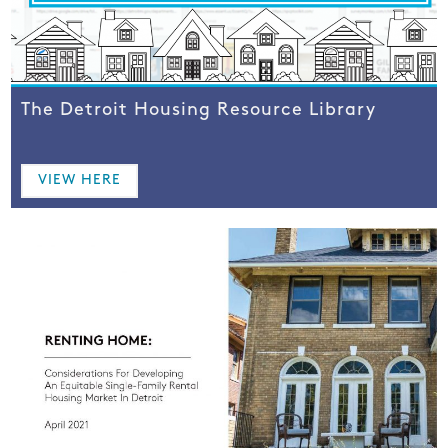
The Detroit Housing Resource Library
VIEW HERE