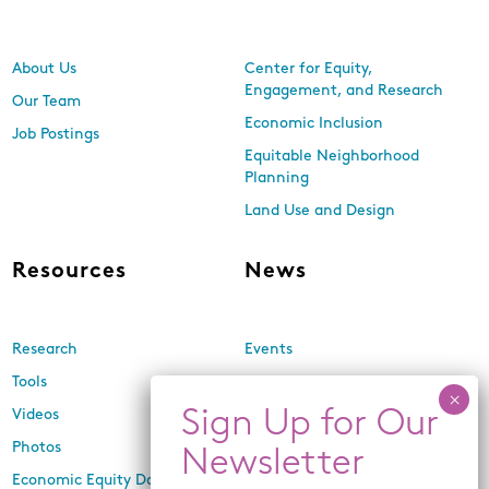
About Us
Center for Equity,
Engagement, and Research
Our Team
Economic Inclusion
Job Postings
Equitable Neighborhood
Planning
Land Use and Design
Resources
News
Research
Events
Tools
Newsletters
Videos
In the Media
Photos
Press Releases
Economic Equity Dashboard