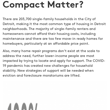
Compact Matter?
There are 203,700 single-family households in the City of
Detroit, making it the most common type of housing in Detroit
neighborhoods. The majority of single-family renters and
homeowners cannot afford their housing costs, including
maintenance and there are too few move-in ready homes for
homebuyers, particularly at an affordable price point.
Also, many home repair programs don’t exist at the scale to
address the need, further lower-income people are most
impacted by trying to locate and apply for support. The COVID-
19 pandemic has created new challenges for household
stability. New strategies of support will be needed when
eviction and foreclosure moratoriums are lifted.