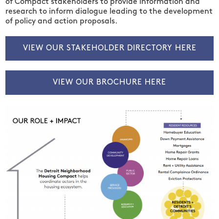
of
Compact stakeholders
to
provide information and
research to inform dialogue
leading to
the development
of policy and action proposals.
VIEW OUR STAKEHOLDER DIRECTORY HERE
VIEW OUR BROCHURE HERE