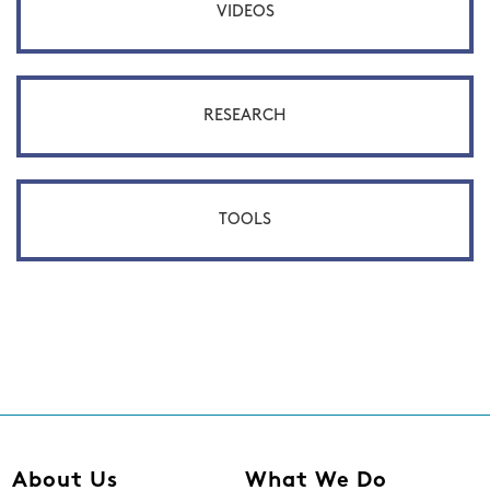
VIDEOS
RESEARCH
TOOLS
About Us
What We Do