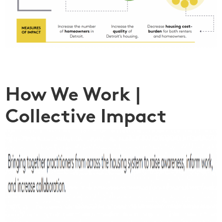
How We Work |
Collective Impact