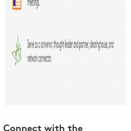
Connect with the