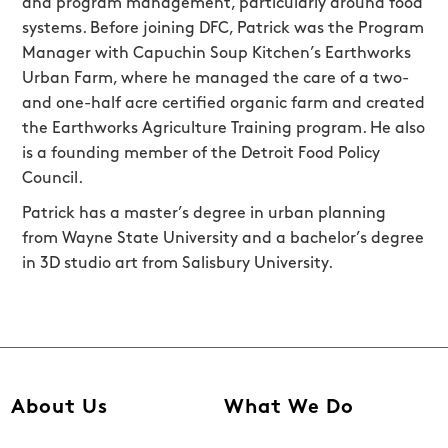
and program management, particularly around food
systems. Before joining DFC, Patrick was the Program
Manager with Capuchin Soup Kitchen’s Earthworks
Urban Farm, where he managed the care of a two-
and one-half acre certified organic farm and created
the Earthworks Agriculture Training program. He also
is a founding member of the Detroit Food Policy
Council.
Patrick has a master’s degree in urban planning
from Wayne State University and a bachelor’s degree
in 3D studio art from Salisbury University.
About Us
What We Do