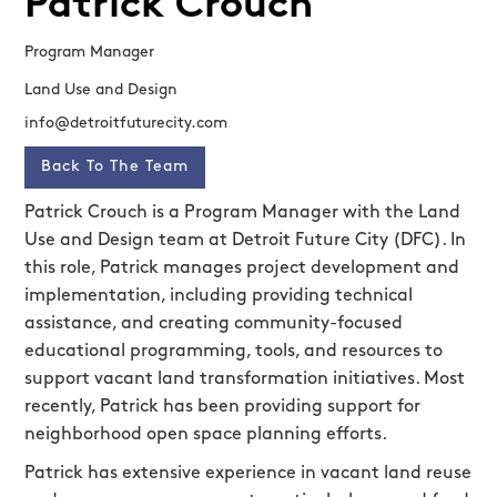
Patrick Crouch
Program Manager
Land Use and Design
info@detroitfuturecity.com
Back To The Team
Patrick Crouch is a Program Manager with the Land
Use and Design team at Detroit Future City (DFC). In
this role, Patrick manages project development and
implementation, including providing technical
assistance, and creating community-focused
educational programming, tools, and resources to
support vacant land transformation initiatives. Most
recently, Patrick has been providing support for
neighborhood open space planning efforts.
Patrick has extensive experience in vacant land reuse