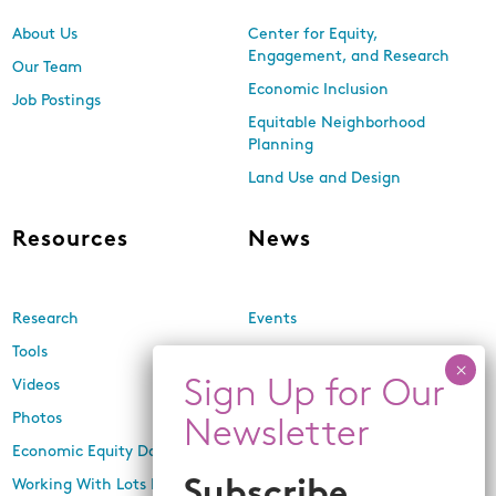
About Us
Center for Equity,
Engagement, and Research
Our Team
Economic Inclusion
Job Postings
Equitable Neighborhood
Planning
Land Use and Design
Resources
News
Research
Events
Tools
Newsletters
Videos
In the Media
Photos
Press Releases
Economic Equity Dashboard
Working With Lots Program
Subscribe