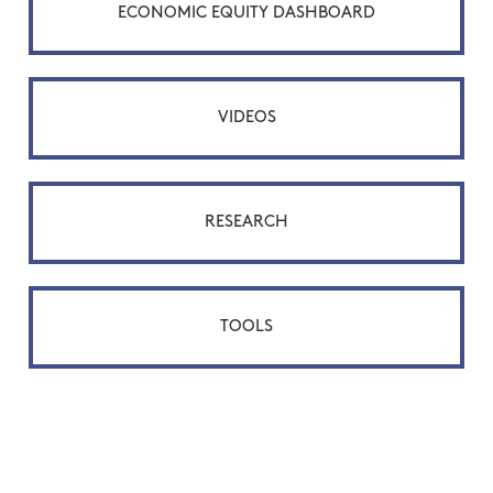
ECONOMIC EQUITY DASHBOARD
VIDEOS
RESEARCH
TOOLS