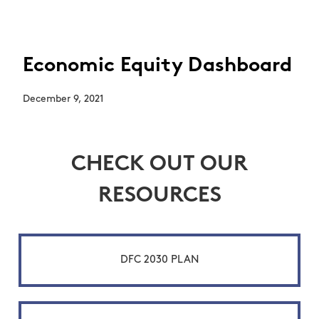
Economic Equity Dashboard
December 9, 2021
CHECK OUT OUR
RESOURCES
DFC 2030 PLAN