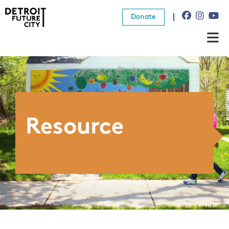
Donate
About Us
What We Do
Resources
Resource
News
Connect
Donate