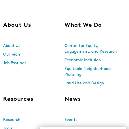
About Us
What We Do
About Us
Center for Equity,
Engagement, and Research
Our Team
Economic Inclusion
Job Postings
Equitable Neighborhood
Planning
Land Use and Design
Resources
News
Research
Events
Tools
Newsletters