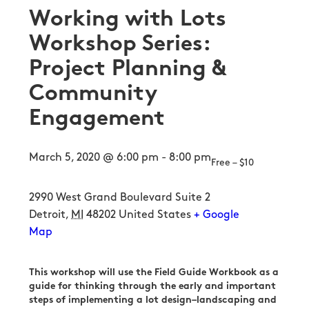
Working with Lots
Workshop Series:
Project Planning &
Community
Engagement
March 5, 2020 @ 6:00 pm
-
8:00 pm
Free – $10
2990 West Grand Boulevard Suite 2
Detroit
,
MI
48202
United States
+ Google
Map
This workshop will use the Field Guide Workbook as a
guide for thinking through the early and important
steps of implementing a lot design–landscaping and