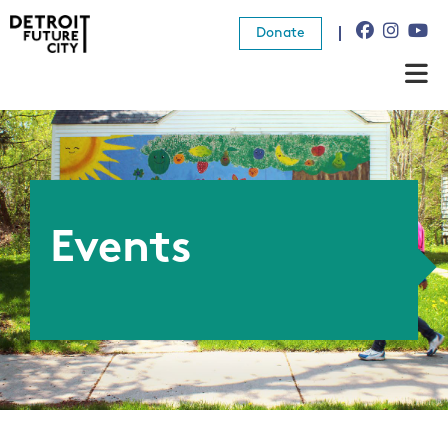
Donate
About Us
What We Do
Resources
Events
News
Connect
Donate