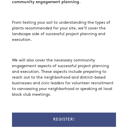
community engagement planning.
From testing your soil to understanding the types of
plants recommended for your site, we’ll cover the
landscape side of successful project planning and
execution.
We will also cover the necessary community
engagement aspects of successful project planning
and execution. These aspects include preparing to
reach out to the neighborhood and district-based
businesses and civic leaders for volunteer recruitment
to canvassing your neighborhood or speaking at local
block club meetings.
REGISTER!