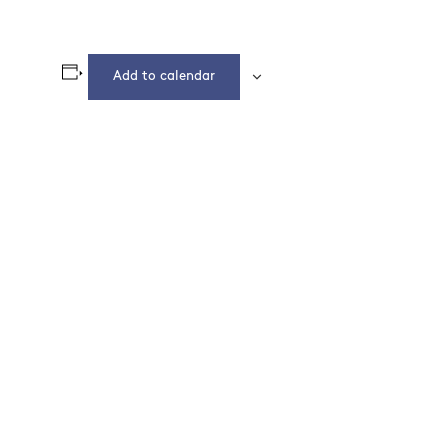
Add to calendar