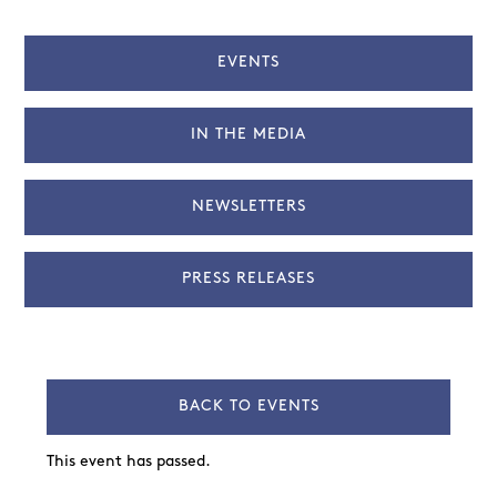
EVENTS
IN THE MEDIA
NEWSLETTERS
PRESS RELEASES
BACK TO EVENTS
This event has passed.