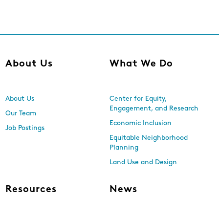
About Us
What We Do
About Us
Center for Equity,
Engagement, and Research
Our Team
Economic Inclusion
Job Postings
Equitable Neighborhood
Planning
Land Use and Design
Resources
News