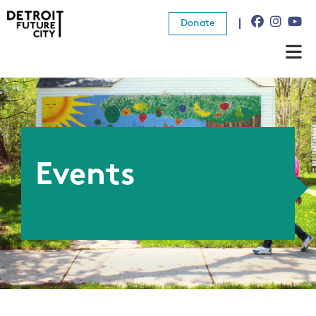
Donate
About Us
What We Do
Resources
Events
News
Connect
Donate