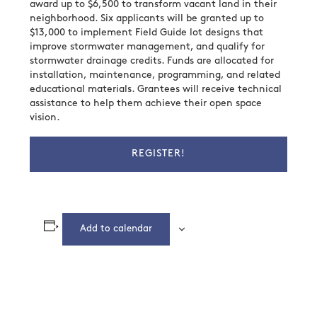
award up to $6,500 to transform vacant land in their
neighborhood. Six applicants will be granted up to
$13,000 to implement Field Guide lot designs that
improve stormwater management, and qualify for
stormwater drainage credits. Funds are allocated for
installation, maintenance, programming, and related
educational materials. Grantees will receive technical
assistance to help them achieve their open space
vision.
REGISTER!
Add to calendar