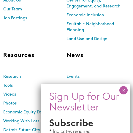
About Us
Center for Equity,
Engagement, and Research
Our Team
Economic Inclusion
Job Postings
Equitable Neighborhood
Planning
Land Use and Design
Resources
News
Research
Events
Tools
Newsletters
Videos
In the Media
Photos
Press Releases
Economic Equity Dashboard
Working With Lots Program
Subscribe
Detroit Future City 2030 Plan
*
Indicates required