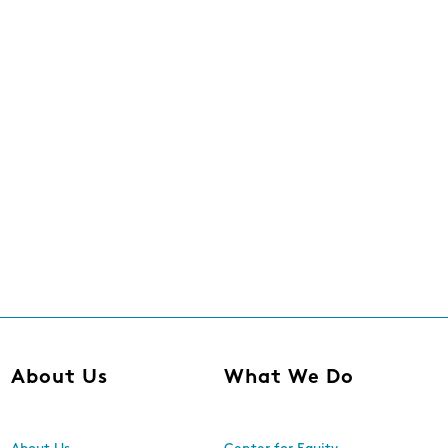
About Us
What We Do