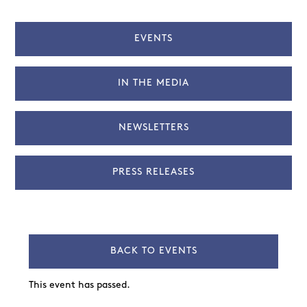
EVENTS
IN THE MEDIA
NEWSLETTERS
PRESS RELEASES
BACK TO EVENTS
This event has passed.