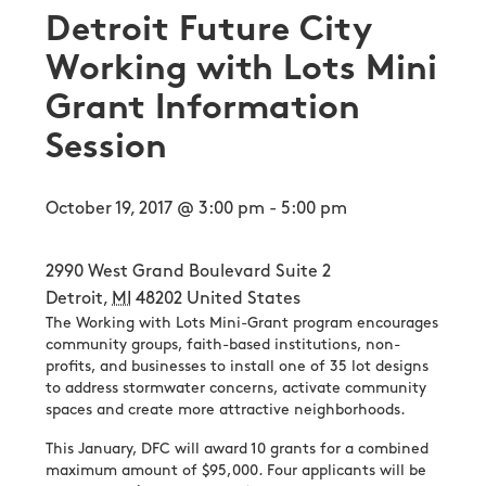
Detroit Future City
Working with Lots Mini
Grant Information
Session
October 19, 2017 @ 3:00 pm
-
5:00 pm
2990 West Grand Boulevard Suite 2
Detroit
,
MI
48202
United States
The Working with Lots Mini-Grant program encourages
community groups, faith-based institutions, non-
profits, and businesses to install one of 35 lot designs
to address stormwater concerns, activate community
spaces and create more attractive neighborhoods.
This January, DFC will award 10 grants for a combined
maximum amount of $95,000. Four applicants will be