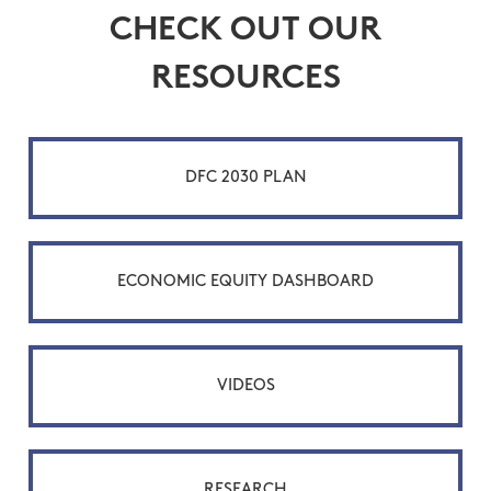
CHECK OUT OUR
RESOURCES
DFC 2030 PLAN
ECONOMIC EQUITY DASHBOARD
VIDEOS
RESEARCH