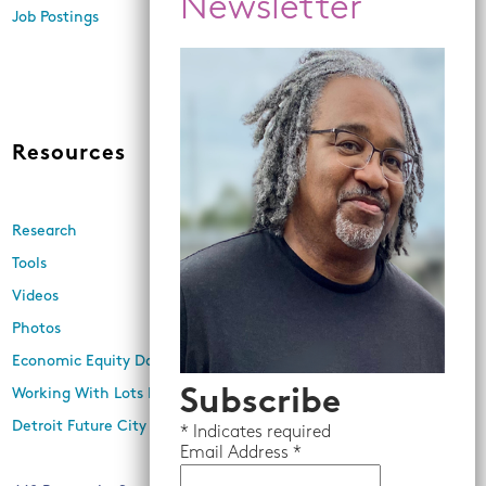
Economic Inclusion
Job Postings
Equitable Neighborhood
Planning
Land Use and Design
Resources
News
Research
Events
Tools
Newsletters
Videos
In the Media
Photos
Press Releases
Economic Equity Dashboard
Subscribe
Working With Lots Program
Detroit Future City 2030 Plan
*
Indicates required
Email
Address *