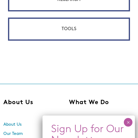
TOOLS
About Us
What We Do
About Us
Center for Equity,
Engagement, and Research
Our Team