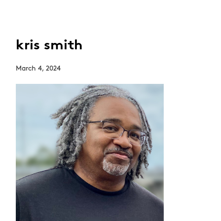
kris smith
March 4, 2024