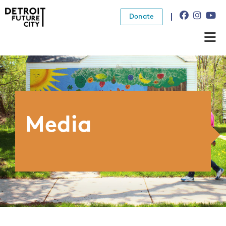
Donate
About Us
What We Do
Resources
Media
News
Connect
Donate