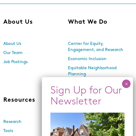
About Us
What We Do
About Us
Center for Equity,
Engagement, and Research
Our Team
Economic Inclusion
Job Postings
Equitable Neighborhood
Planning
Land Use and Design
Resources
News
Research
Events
Tools
Newsletters