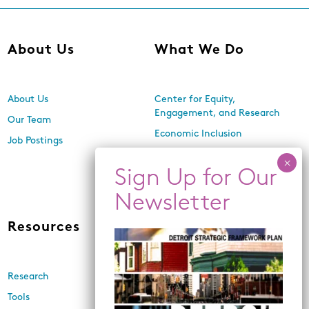
About Us
What We Do
About Us
Center for Equity,
Engagement, and Research
Our Team
Economic Inclusion
Job Postings
Equitable Neighborhood
Planning
Land Use and Design
Resources
News
Research
Events
Tools
Newsletters