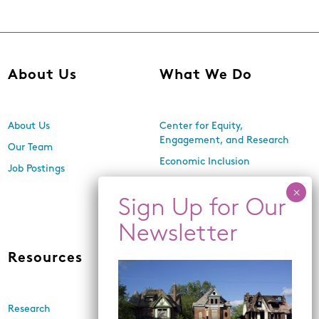
About Us
What We Do
About Us
Center for Equity,
Engagement, and Research
Our Team
Economic Inclusion
Job Postings
Equitable Neighborhood
Planning
Land Use and Design
Resources
News
Research
Events