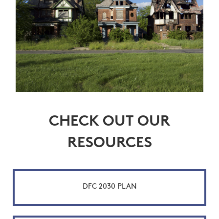
CHECK OUT OUR
RESOURCES
DFC 2030 PLAN