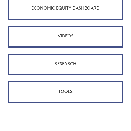
ECONOMIC EQUITY DASHBOARD
VIDEOS
RESEARCH
TOOLS