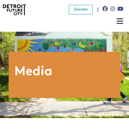
Donate
About Us
What We Do
Resources
Media
News
Connect
Donate