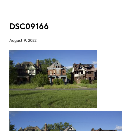
DSC09166
August 9, 2022