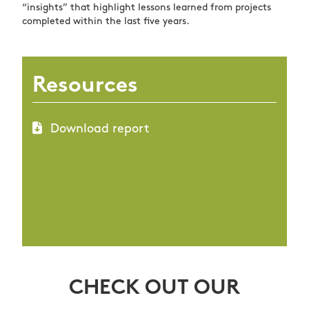
“insights” that highlight lessons learned from projects
completed within the last five years.
Resources
Download report
CHECK OUT OUR