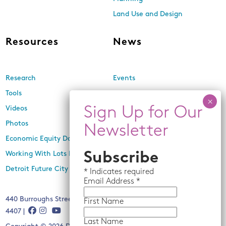
Land Use and Design
Resources
News
Research
Events
Tools
Newsletters
Videos
In the Media
Photos
Press Releases
Economic Equity Dashboard
Working With Lots Program
Subscribe
Detroit Future City 2030 Plan
*
Indicates required
Email
Address *
440 Burroughs Street, Suite 229, Detroit, MI 48202 | (313) 259-
First Name
4407 |
Last Name