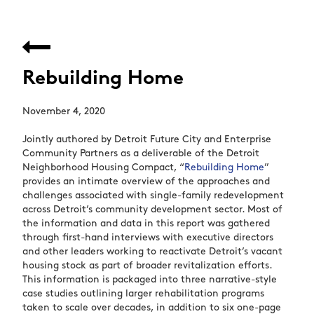
Rebuilding Home
November 4, 2020
Jointly authored by Detroit Future City and Enterprise
Community Partners as a deliverable of the Detroit
Neighborhood Housing Compact, “
Rebuilding Home
”
provides an intimate overview of the approaches and
challenges associated with single-family redevelopment
across Detroit’s community development sector. Most of
the information and data in this report was gathered
through first-hand interviews with executive directors
and other leaders working to reactivate Detroit’s vacant
housing stock as part of broader revitalization efforts.
This information is packaged into three narrative-style
case studies outlining larger rehabilitation programs
taken to scale over decades, in addition to six one-page