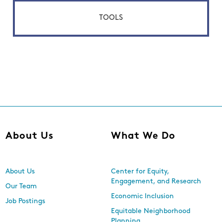
TOOLS
About Us
What We Do
About Us
Center for Equity,
Engagement, and Research
Our Team
Economic Inclusion
Job Postings
Equitable Neighborhood
Planning