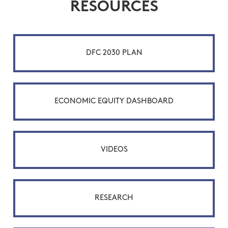
RESOURCES
DFC 2030 PLAN
ECONOMIC EQUITY DASHBOARD
VIDEOS
RESEARCH