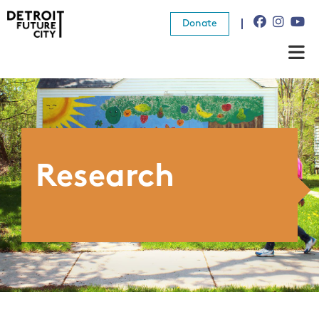
Donate
About Us
What We Do
Resources
Research
News
Connect
Donate