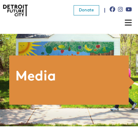
Donate
About Us
What We Do
Resources
Media
News
Connect
Donate