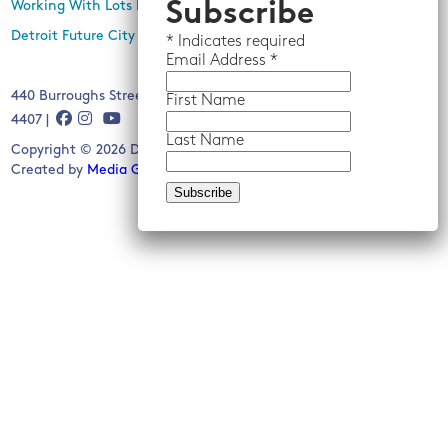
Subscribe
Working With Lots Program
Detroit Future City 2030 Plan
*
Indicates required
Email
Address *
440 Burroughs Street, Suite 229, Detroit, MI 48202 | (313) 259-
First Name
4407 |
Last Name
Copyright © 2026 Detroit Future City. All rights reserved.
Created by
Media Genesis