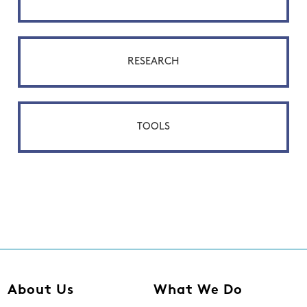
RESEARCH
TOOLS
About Us
What We Do