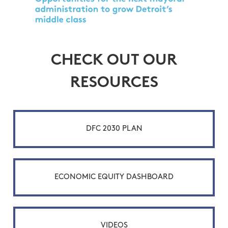
CHECK OUT OUR
RESOURCES
DFC 2030 PLAN
ECONOMIC EQUITY DASHBOARD
VIDEOS