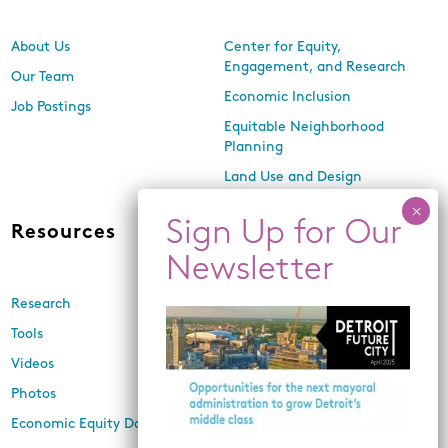
About Us
Center for Equity,
Engagement, and Research
Our Team
Economic Inclusion
Job Postings
Equitable Neighborhood
Planning
Land Use and Design
Resources
News
Research
Events
Tools
Newsletters
Videos
In the Media
Photos
Press Releases
Economic Equity Dashboard