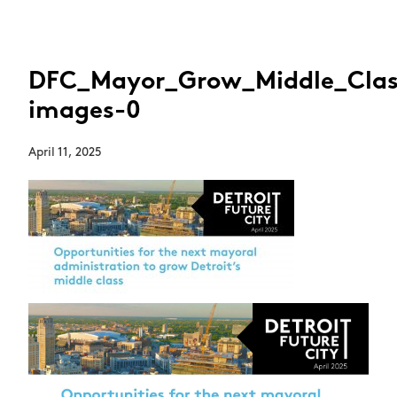
DFC_Mayor_Grow_Middle_Class
images-0
April 11, 2025