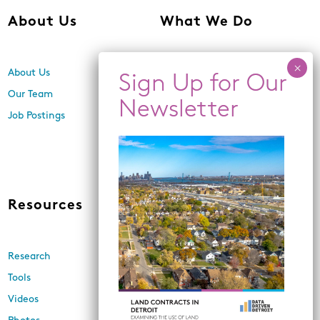
About Us
What We Do
About Us
Center for Equity,
Engagement, and Research
Our Team
Economic Inclusion
Job Postings
Equitable Neighborhood
Planning
Land Use and Design
Resources
News
Research
Events
Tools
Newsletters
Videos
In the Media