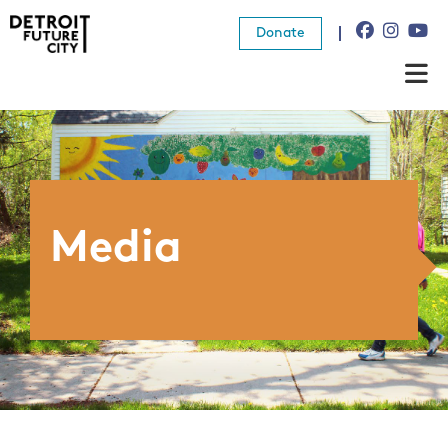
Donate
About Us
What We Do
Resources
Media
News
Connect
Donate