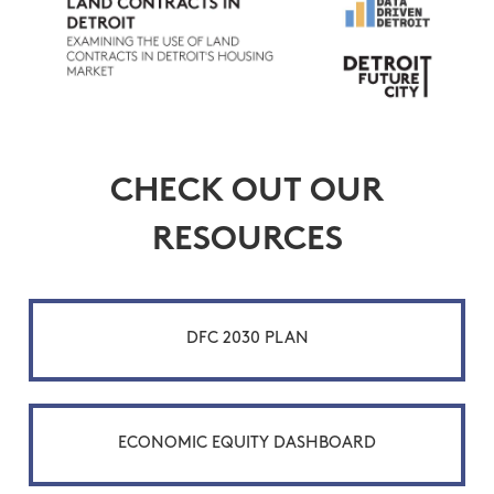
CHECK OUT OUR
RESOURCES
DFC 2030 PLAN
ECONOMIC EQUITY DASHBOARD