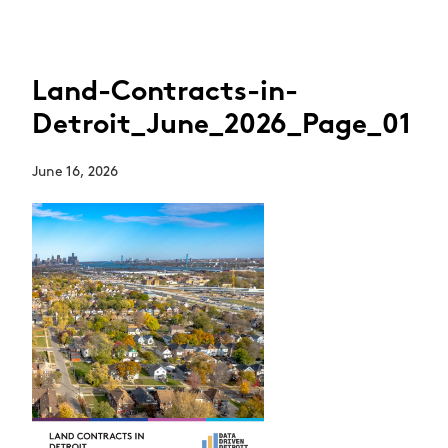
Land-Contracts-in-
Detroit_June_2026_Page_01
June 16, 2026