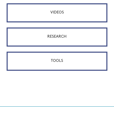
VIDEOS
RESEARCH
TOOLS