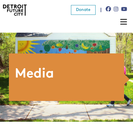
Donate
About Us
What We Do
Resources
Media
News
Connect
Donate