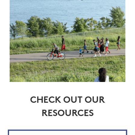
CHECK OUT OUR
RESOURCES