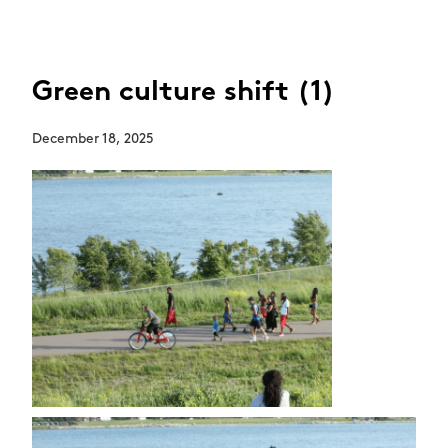
Green culture shift (1)
December 18, 2025