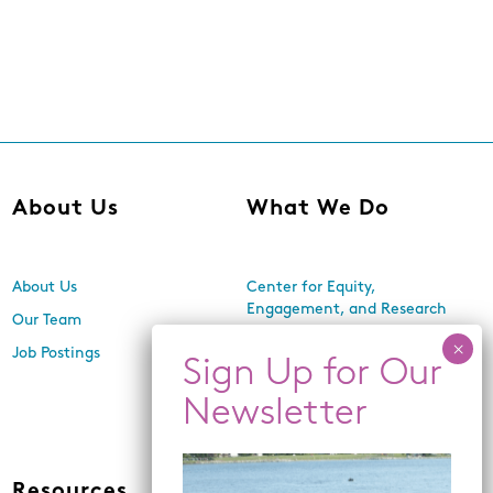
About Us
What We Do
About Us
Center for Equity,
Engagement, and Research
Our Team
Economic Inclusion
Job Postings
Equitable Neighborhood
Planning
Land Use and Design
Resources
News