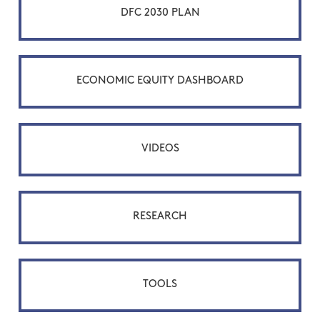
DFC 2030 PLAN
ECONOMIC EQUITY DASHBOARD
VIDEOS
RESEARCH
TOOLS