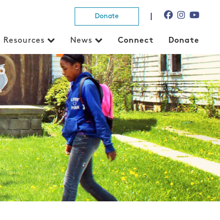
Donate
Resources
News
Connect
Donate