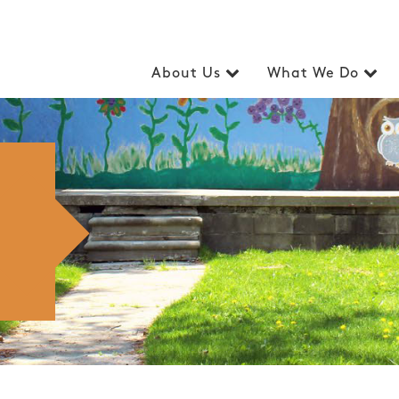
About Us
What We Do