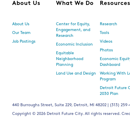
About Us
What We Do
Resource
About Us
Center for Equity,
Research
Engagement, and
Our Team
Tools
Research
Job Postings
Videos
Economic Inclusion
Photos
Equitable
Neighborhood
Economic Equit
Planning
Dashboard
Land Use and Design
Working With L
Program
Detroit Future 
2030 Plan
440 Burroughs Street, Suite 229, Detroit, MI 48202 | (313) 259
Copyright © 2026 Detroit Future City. All rights reserved. Cr