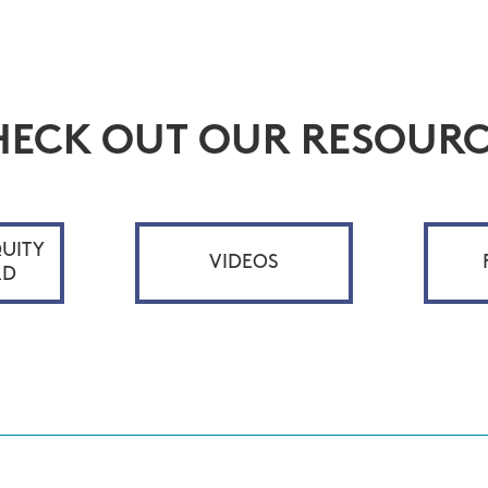
HECK OUT OUR RESOURC
UITY
VIDEOS
RD