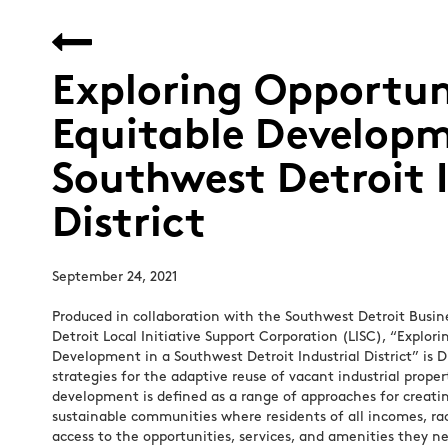
Exploring Opportuni
Equitable Developm
Southwest Detroit I
District
September 24, 2021
Produced in collaboration with the Southwest Detroit Busin
Detroit Local Initiative Support Corporation (LISC), “Explori
Development in a Southwest Detroit Industrial District” is 
strategies for the adaptive reuse of vacant industrial proper
development is defined as a range of approaches for creatin
sustainable communities where residents of all incomes, rac
access to the opportunities, services, and amenities they ne