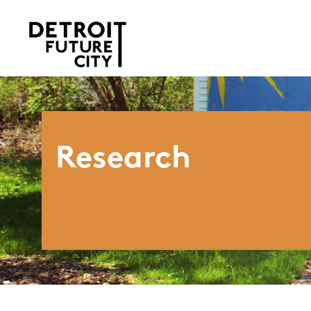
Research