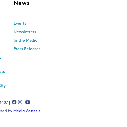
s
News
Events
Newsletters
In the Media
Press Releases
y
ots
City
-4407 |
eated by
Media Genesis