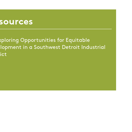
sources
xploring Opportunities for Equitable
lopment in a Southwest Detroit Industrial
ict