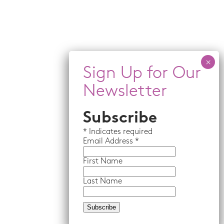
Subscribe
*
Indicates required
Email
Address *
First Name
Last Name