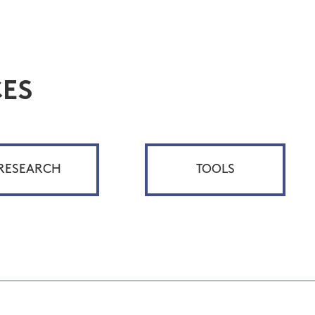
ES
RESEARCH
TOOLS