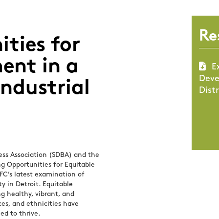
Re
ties for
ent in a
E
Deve
ndustrial
Distr
ess Association (SDBA) and the
ng Opportunities for Equitable
DFC’s latest examination of
ty in Detroit. Equitable
g healthy, vibrant, and
es, and ethnicities have
ed to thrive.