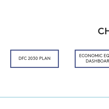
C
ECONOMIC EQ
DFC 2030 PLAN
DASHBOA