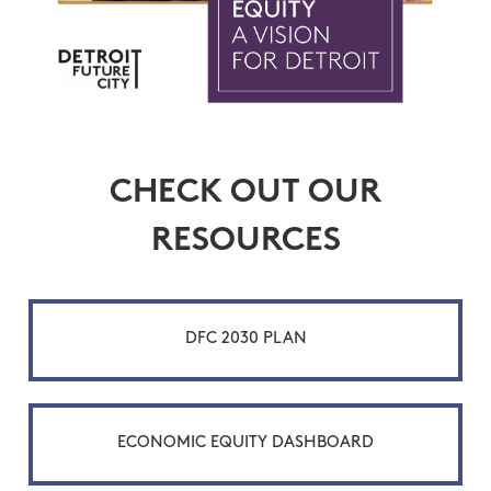
CHECK OUT OUR
RESOURCES
DFC 2030 PLAN
ECONOMIC EQUITY DASHBOARD