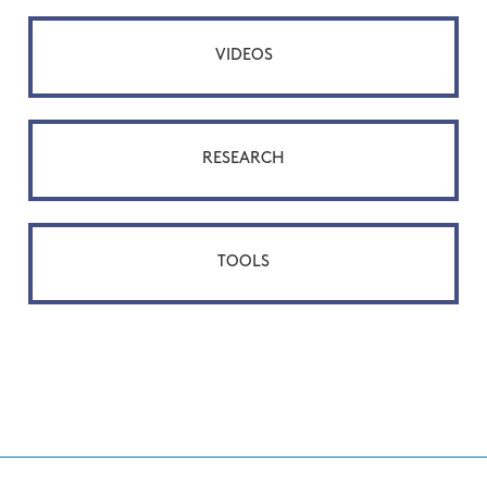
VIDEOS
RESEARCH
TOOLS