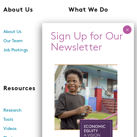
About Us
What We Do
About Us
Center for Equity,
Engagement, and Research
Our Team
Economic Inclusion
Job Postings
Equitable Neighborhood
Planning
Land Use and Design
Resources
News
Research
Events
Tools
Newsletters
Videos
In the Media