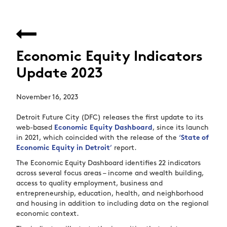
Economic Equity Indicators
Update 2023
November 16, 2023
Detroit Future City (DFC) releases the first update to its
web-based
Economic Equity Dashboard
, since its launch
in 2021, which coincided with the release of the
‘
State of
Economic Equity in Detroit
’
report.
The Economic Equity Dashboard identifies 22 indicators
across several focus areas – income and wealth building,
access to quality employment, business and
entrepreneurship, education, health, and neighborhood
and housing in addition to including data on the regional
economic context.