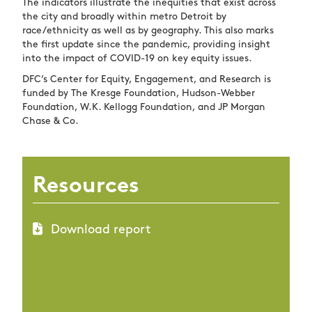
The indicators illustrate the inequities that exist across
the city and broadly within metro Detroit by
race/ethnicity as well as by geography. This also marks
the first update since the pandemic, providing insight
into the impact of COVID-19 on key equity issues.
DFC’s Center for Equity, Engagement, and Research is
funded by The Kresge Foundation, Hudson-Webber
Foundation, W.K. Kellogg Foundation, and JP Morgan
Chase & Co.
Resources
Download report