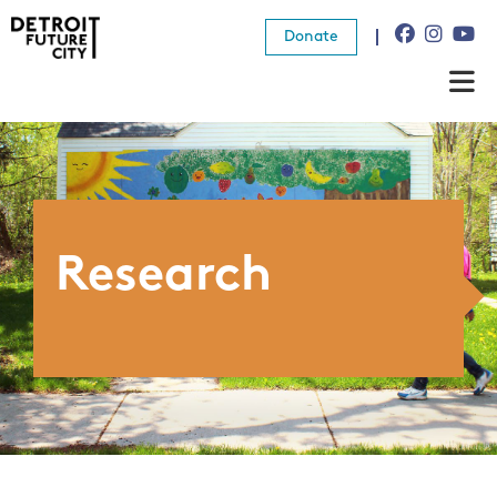
Donate
About Us
What We Do
Resources
Research
News
Connect
Donate