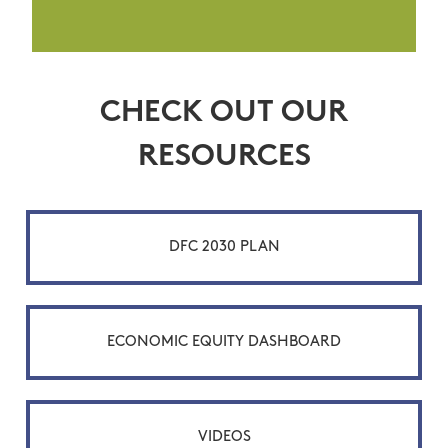
CHECK OUT OUR
RESOURCES
DFC 2030 PLAN
ECONOMIC EQUITY DASHBOARD
VIDEOS