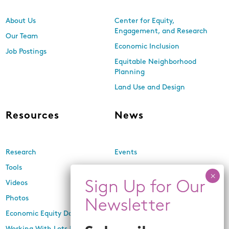
About Us
Center for Equity,
Engagement, and Research
Our Team
Economic Inclusion
Job Postings
Equitable Neighborhood
Planning
Land Use and Design
Resources
News
Research
Events
Tools
Newsletters
Videos
In the Media
Photos
Press Releases
Economic Equity Dashboard