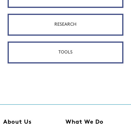
RESEARCH
TOOLS
About Us
What We Do