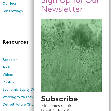
Engagement, and Research
Our Team
Economic Inclusion
Job Postings
Equitable Neighborhood
Planning
Land Use and Design
Resources
News
Research
Events
Tools
Newsletters
Videos
In the Media
Photos
Press Releases
Economic Equity Dashboard
Working With Lots Program
Subscribe
Detroit Future City 2030 Plan
*
Indicates required
Email
Address *