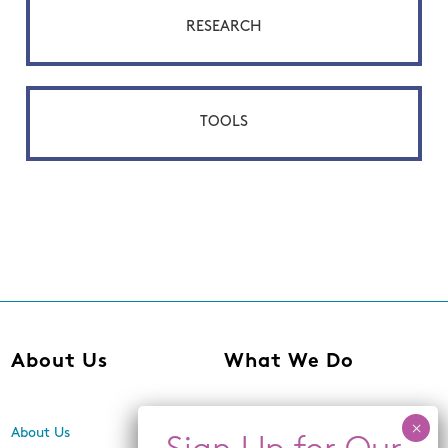
RESEARCH
TOOLS
About Us
What We Do
About Us
Center for Equity,