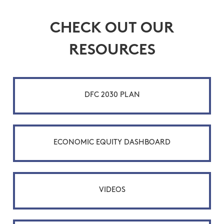
CHECK OUT OUR
RESOURCES
DFC 2030 PLAN
ECONOMIC EQUITY DASHBOARD
VIDEOS