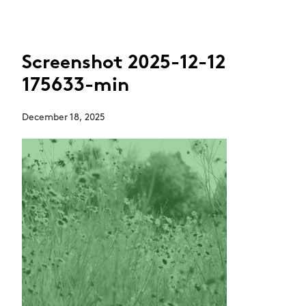
Screenshot 2025-12-12
175633-min
December 18, 2025