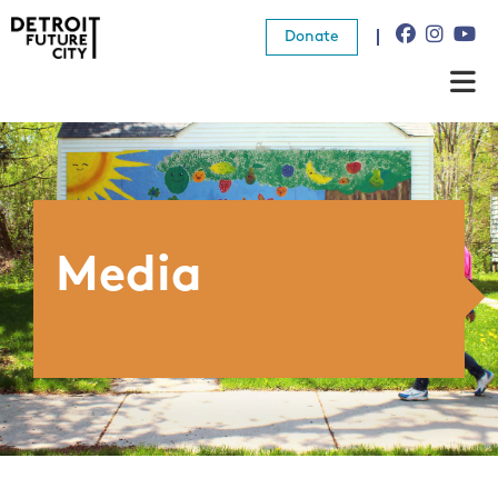
Donate
About Us
What We Do
Resources
Media
News
Connect
Donate