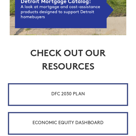
CHECK OUT OUR
RESOURCES
DFC 2030 PLAN
ECONOMIC EQUITY DASHBOARD