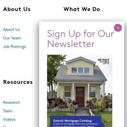
About Us
What We Do
About Us
Center for Equity,
Engagement, and Research
Our Team
Economic Inclusion
Job Postings
Equitable Neighborhood
Planning
Land Use and Design
Resources
News
Research
Events
Tools
Newsletters
Videos
In the Media