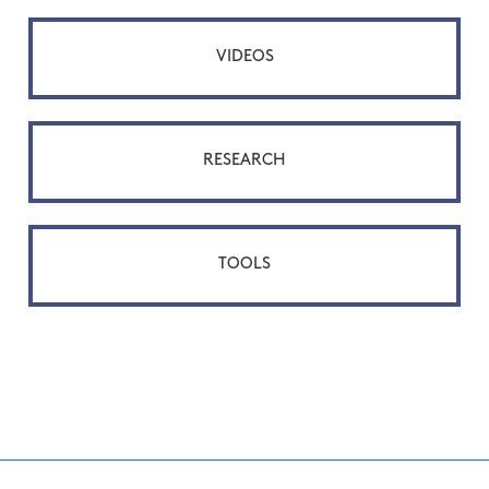
VIDEOS
RESEARCH
TOOLS