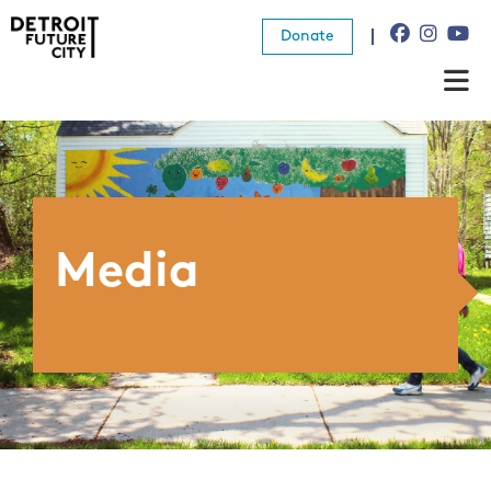
Donate
About Us
What We Do
Resources
Media
News
Connect
Donate