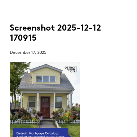
Screenshot 2025-12-12
170915
December 17, 2025