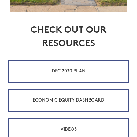
CHECK OUT OUR
RESOURCES
DFC 2030 PLAN
ECONOMIC EQUITY DASHBOARD
VIDEOS