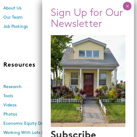
About Us
Center for Equity,
Engagement, and Research
Our Team
Economic Inclusion
Job Postings
Equitable Neighborhood
Planning
Land Use and Design
Resources
News
Research
Events
Tools
Newsletters
Videos
In the Media
Photos
Press Releases
Economic Equity Dashboard
Subscribe
Working With Lots Program