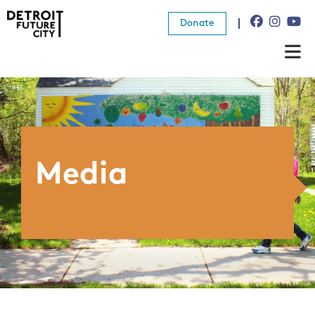
Donate
About Us
What We Do
Resources
Media
News
Connect
Donate