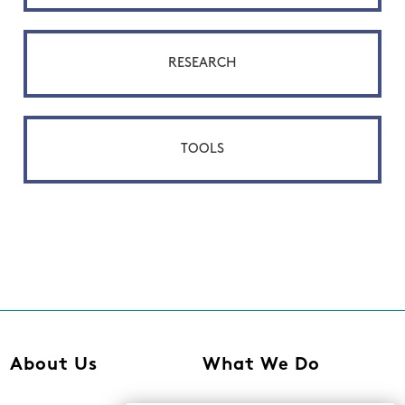
RESEARCH
TOOLS
About Us
What We Do