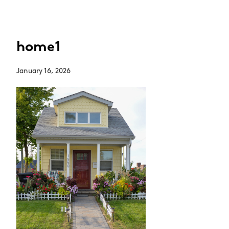
home1
January 16, 2026