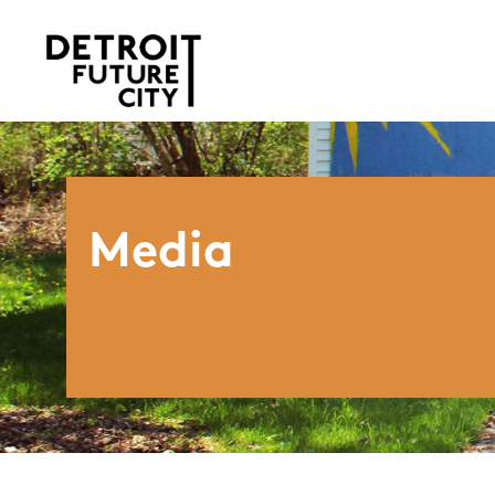
Media