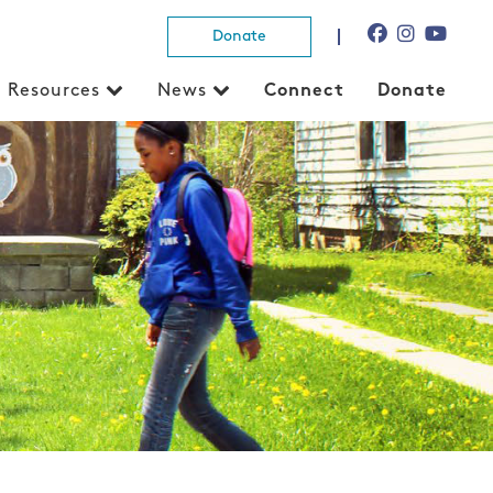
Donate
Resources
News
Connect
Donate