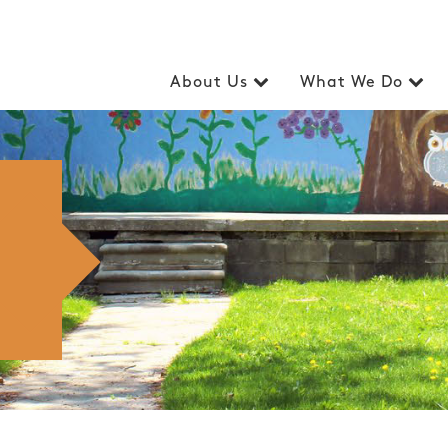
About Us
What We Do