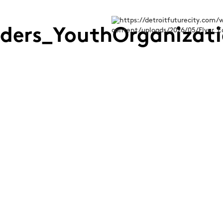
aders_YouthOrganizat