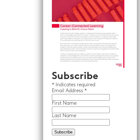
Subscribe
*
Indicates required
Email
Address *
First Name
Last Name