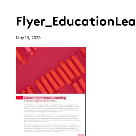
Flyer_EducationLe
May 13, 2026