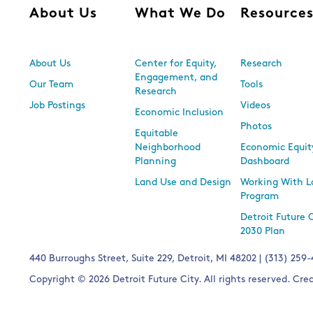
About Us
What We Do
Resource
About Us
Center for Equity,
Research
Engagement, and
Our Team
Tools
Research
Job Postings
Videos
Economic Inclusion
Photos
Equitable
Neighborhood
Economic Equit
Planning
Dashboard
Land Use and Design
Working With L
Program
Detroit Future 
2030 Plan
440 Burroughs Street, Suite 229, Detroit, MI 48202 | (313) 259
Copyright © 2026 Detroit Future City. All rights reserved. Cr