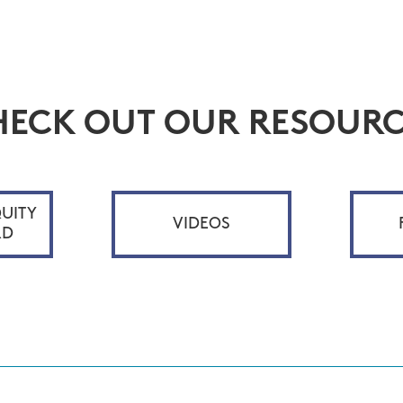
HECK OUT OUR RESOURC
UITY
VIDEOS
RD