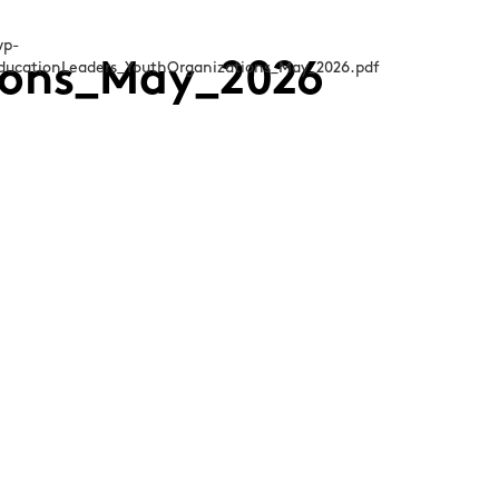
ions_May_2026