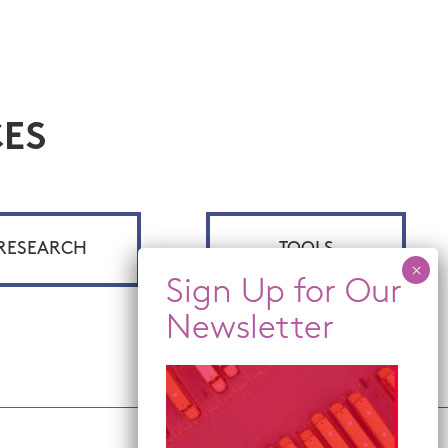
ES
RESEARCH
TOOLS