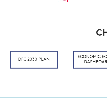
C
ECONOMIC EQ
DFC 2030 PLAN
DASHBOA