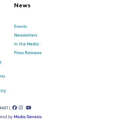
s
News
Events
Newsletters
In the Media
Press Releases
y
ots
City
-4407 |
eated by
Media Genesis