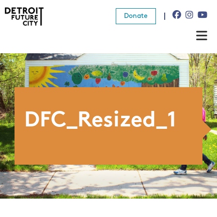
Donate
About Us
What We Do
Resources
DFC_Resized_1
News
Connect
Donate