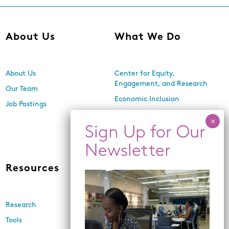
About Us
What We Do
About Us
Center for Equity,
Engagement, and Research
Our Team
Economic Inclusion
Job Postings
Equitable Neighborhood
Planning
Land Use and Design
Resources
News
Research
Events
Tools
Newsletters