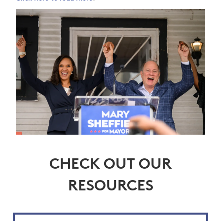
CHECK OUT OUR
RESOURCES