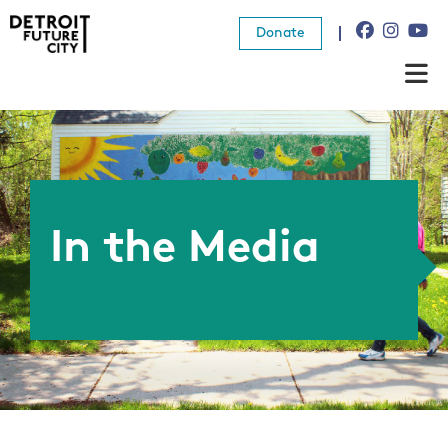
Donate
About Us
What We Do
Resources
In the Media
News
Connect
Donate