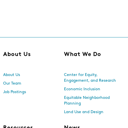
About Us
What We Do
About Us
Center for Equity,
Engagement, and Research
Our Team
Economic Inclusion
Job Postings
Equitable Neighborhood
Planning
Land Use and Design