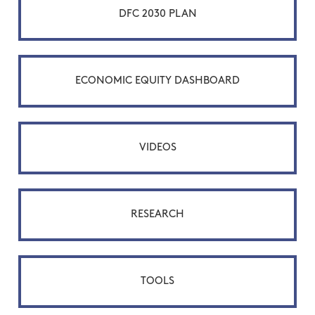
DFC 2030 PLAN
ECONOMIC EQUITY DASHBOARD
VIDEOS
RESEARCH
TOOLS