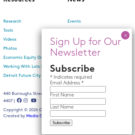
Resources
News
Research
Events
Tools
Newsletters
Videos
In the Media
Photos
Press Releases
Economic Equity Dashboard
Subscribe
Working With Lots Program
Detroit Future City 2030 Plan
*
Indicates required
Email
Address *
440 Burroughs Street, Suite 229, Detroit, MI 48202 | (313) 259-
First Name
4407 |
Last Name
Copyright © 2026 Detroit Future City. All rights reserved.
Created by
Media Genesis