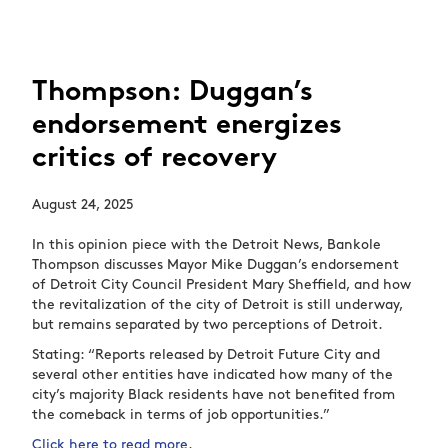
Thompson: Duggan’s
endorsement energizes
critics of recovery
August 24, 2025
In this opinion piece with the Detroit News, Bankole
Thompson discusses Mayor Mike Duggan’s endorsement
of Detroit City Council President Mary Sheffield, and how
the revitalization of the city of Detroit is still underway,
but remains separated by two perceptions of Detroit.
Stating: “Reports released by Detroit Future City and
several other entities have indicated how many of the
city’s majority Black residents have not benefited from
the comeback in terms of job opportunities.”
Click here to read more
.