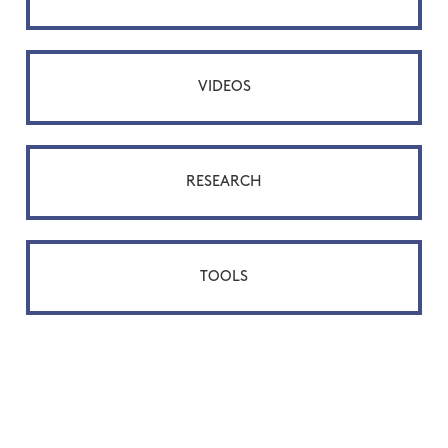
VIDEOS
RESEARCH
TOOLS