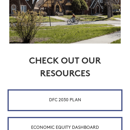
CHECK OUT OUR
RESOURCES
DFC 2030 PLAN
ECONOMIC EQUITY DASHBOARD