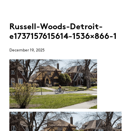
Russell-Woods-Detroit-
e1737157615614-1536×866-1
December 19, 2025