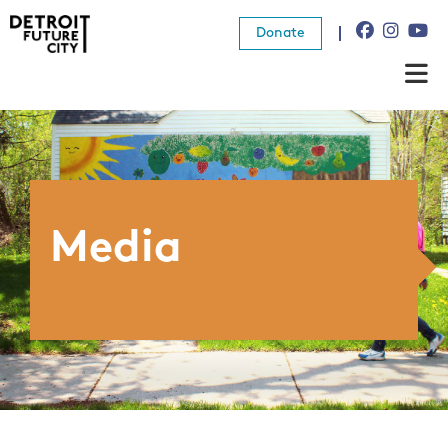
Donate
About Us
What We Do
Resources
Media
News
Connect
Donate