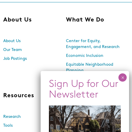
About Us
What We Do
About Us
Center for Equity,
Engagement, and Research
Our Team
Economic Inclusion
Job Postings
Equitable Neighborhood
Planning
Land Use and Design
Resources
News
Research
Events
Tools
Newsletters