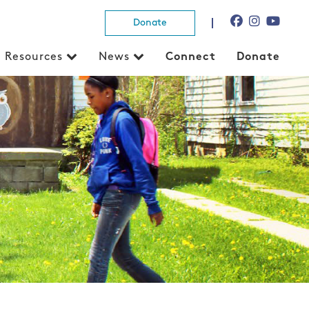
Donate
Resources
News
Connect
Donate