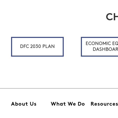
C
ECONOMIC EQ
DFC 2030 PLAN
DASHBOA
About Us
What We Do
Resource