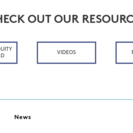
HECK OUT OUR RESOURC
UITY
VIDEOS
RD
s
News