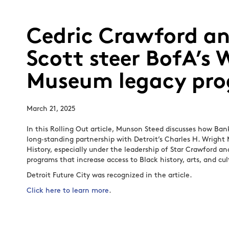
Cedric Crawford an
Scott steer BofA’s 
Museum legacy pr
March 21, 2025
In this Rolling Out article, Munson Steed discusses how Ba
long‑standing partnership with Detroit’s Charles H. Wrigh
History, especially under the leadership of Star Crawford a
programs that increase access to Black history, arts, and cul
Detroit Future City was recognized in the article.
Click here to learn more
.