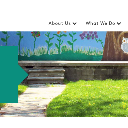
About Us
What We Do