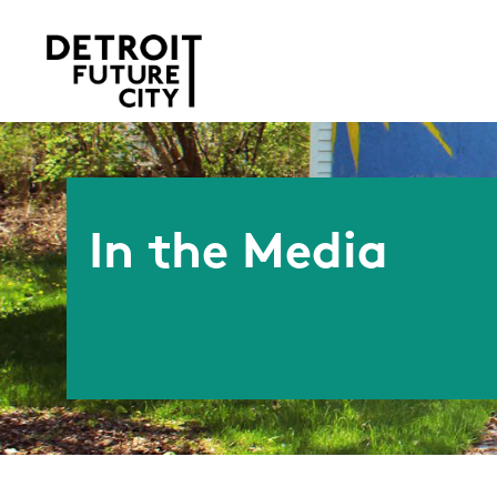
In the Media