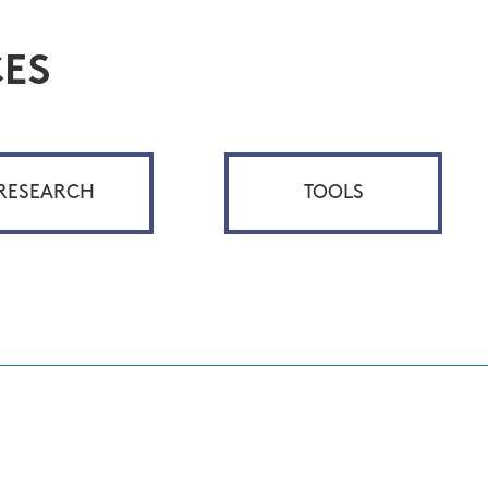
ES
RESEARCH
TOOLS