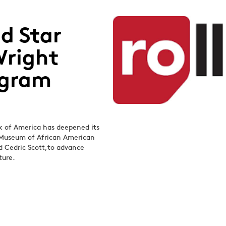
d Star
Wright
ogram
nk of America has deepened its
t Museum of African American
nd Cedric Scott,to advance
ture.