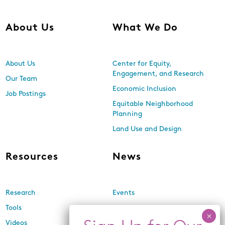
About Us
What We Do
About Us
Center for Equity,
Engagement, and Research
Our Team
Economic Inclusion
Job Postings
Equitable Neighborhood
Planning
Land Use and Design
Resources
News
Research
Events
Tools
Newsletters
Videos
In the Media