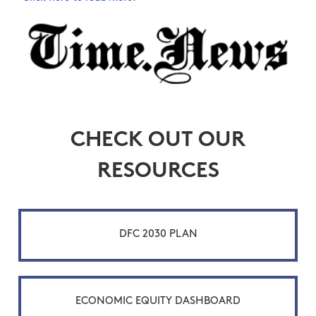
CHECK OUT OUR
RESOURCES
DFC 2030 PLAN
ECONOMIC EQUITY DASHBOARD