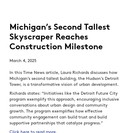
Michigan’s Second Tallest
Skyscraper Reaches
Construction Milestone
March 4, 2025
In this Time News article, Laura Richards discusses how
Michigan’s second tallest building, the Hudson’s Detroit
Tower, is a transformative vision of urban development.
Richards states: “Initiatives like the Detroit Future City
program exemplify this approach, encouraging inclusive
conversations about urban design and community
growth. The program exemplifies how effective
community engagement can build trust and build
supportive partnerships that catalyze progress.”
Click here to read more
.