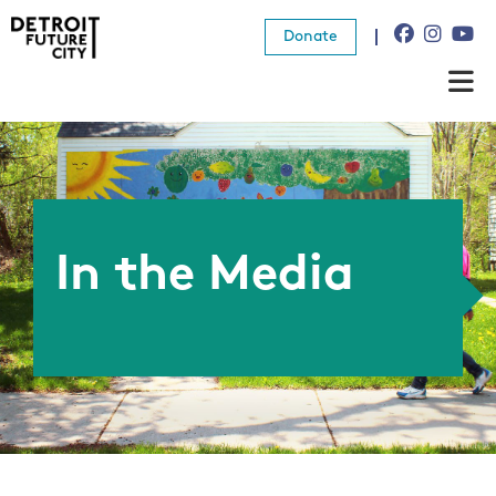
Donate
About Us
What We Do
Resources
In the Media
News
Connect
Donate