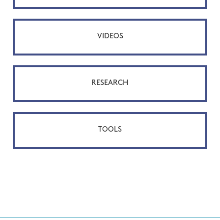
VIDEOS
RESEARCH
TOOLS