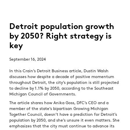
Detroit population growth
by 2050? Right strategy is
key
September 16, 2024
In this Crain’s Detroit Business article, Dustin Walsh
discusses how despite a decade of positive momentum
throughout Detroit, the city’s population is still projected
to decline by 1.1% by 2050, according to the Southeast
Michigan Council of Governments.
The article shares how Anika Goss, DFC’s CEO and a
member of the state’s bipartisan Growing Michigan
Together Council, doesn’t have a prediction for Detroit’s
population by 2050, and she’s unsure it even matters. She
emphasizes that the city must continue to advance its