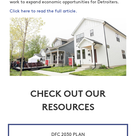
work to expand economic opportunities for Detroiters.
Click here to read the full article.
CHECK OUT OUR
RESOURCES
DFC 2030 PLAN