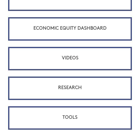
ECONOMIC EQUITY DASHBOARD
VIDEOS
RESEARCH
TOOLS