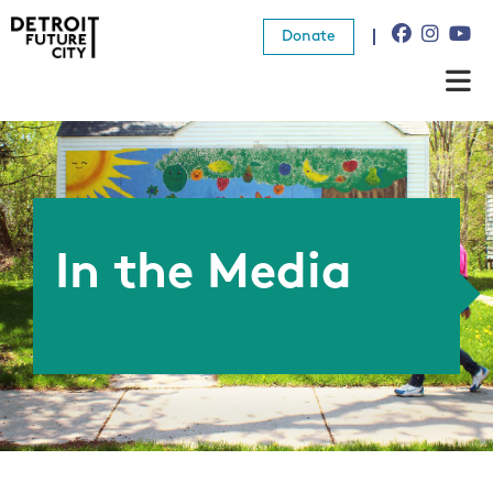
Donate
About Us
What We Do
Resources
In the Media
News
Connect
Donate