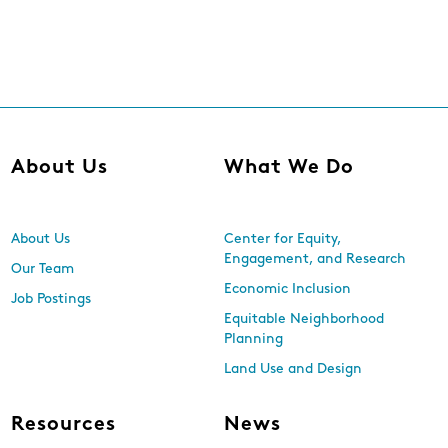
About Us
What We Do
About Us
Center for Equity,
Engagement, and Research
Our Team
Economic Inclusion
Job Postings
Equitable Neighborhood
Planning
Land Use and Design
Resources
News