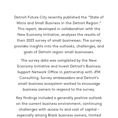
Detroit Future City recently published the “State of
Micro and Small Business in the Detroit Region.”
This report, developed in collaboration with the
New Economy Initiative, analyzes the results of
their 2023 survey of small businesses. The survey
provides insights into the outlooks, challenges, and
goals of Detroit-region small businesses.
The survey data was completed by the New
Economy Initiative and Invest Detroit’s Business
Support Network Office in partnership with JFM
Consulting. Survey ambassadors and Detroit’s
small-business ecosystem worked to encourage
business owners to respond to the survey.
Key findings included a generally positive outlook
on the current business environment, continuing
challenges with access to and cost of capital –
especially among Black business owners, limited