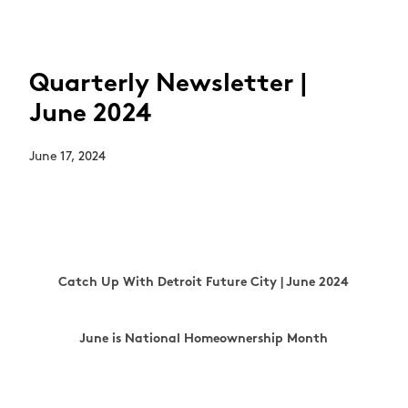
Quarterly Newsletter |
June 2024
June 17, 2024
Catch Up With Detroit Future City | June 2024
June is National Homeownership Month