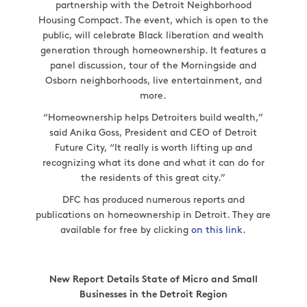
partnership with the Detroit Neighborhood
Housing Compact. The event, which is open to the
public, will celebrate Black liberation and wealth
generation through homeownership. It features a
panel discussion, tour of the Morningside and
Osborn neighborhoods, live entertainment, and
more.
“Homeownership helps Detroiters build wealth,”
said Anika Goss, President and CEO of Detroit
Future City, “It really is worth lifting up and
recognizing what its done and what it can do for
the residents of this great city.”
DFC has produced numerous reports and
publications on homeownership in Detroit. They are
available for free by clicking
on this link
.
New Report Details State of Micro and Small
Businesses in the Detroit Region