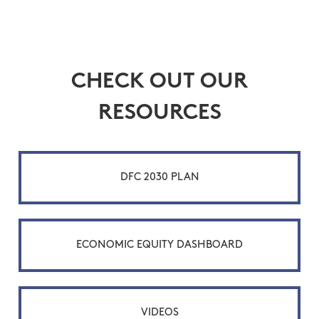
CHECK OUT OUR
RESOURCES
DFC 2030 PLAN
ECONOMIC EQUITY DASHBOARD
VIDEOS