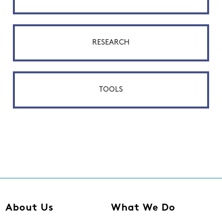
RESEARCH
TOOLS
About Us
What We Do