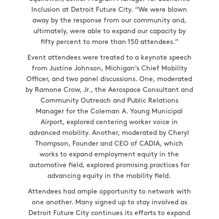
Inclusion at Detroit Future City. “We were blown
away by the response from our community and,
ultimately, were able to expand our capacity by
fifty percent to more than 150 attendees.”
Event attendees were treated to a keynote speech
from Justine Johnson, Michigan’s Chief Mobility
Officer, and two panel discussions. One, moderated
by Ramone Crow, Jr., the Aerospace Consultant and
Community Outreach and Public Relations
Manager for the Coleman A. Young Municipal
Airport, explored centering worker voice in
advanced mobility. Another, moderated by Cheryl
Thompson, Founder and CEO of CADIA, which
works to expand employment equity in the
automotive field, explored promising practices for
advancing equity in the mobility field.
Attendees had ample opportunity to network with
one another. Many signed up to stay involved as
Detroit Future City continues its efforts to expand