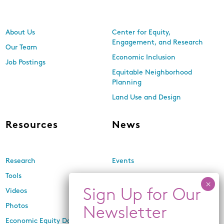
About Us
Center for Equity,
Engagement, and Research
Our Team
Economic Inclusion
Job Postings
Equitable Neighborhood
Planning
Land Use and Design
Resources
News
Research
Events
Tools
Newsletters
Videos
In the Media
Photos
Press Releases
Economic Equity Dashboard