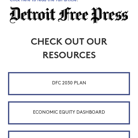
Click here to read the full article
.
CHECK OUT OUR
RESOURCES
DFC 2030 PLAN
ECONOMIC EQUITY DASHBOARD