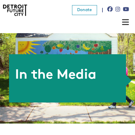
Donate
About Us
What We Do
Resources
In the Media
News
Connect
Donate