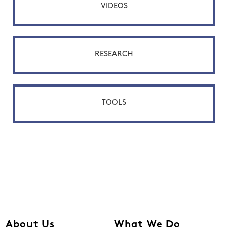
VIDEOS
RESEARCH
TOOLS
About Us
What We Do