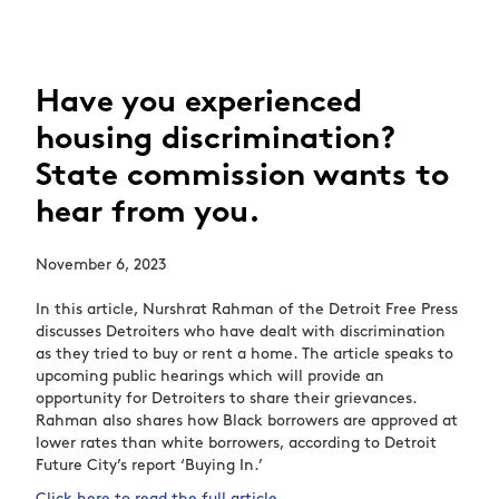
Have you experienced
housing discrimination?
State commission wants to
hear from you.
November 6, 2023
In this article, Nurshrat Rahman of the Detroit Free Press
discusses Detroiters who have dealt with discrimination
as they tried to buy or rent a home. The article speaks to
upcoming public hearings which will provide an
opportunity for Detroiters to share their grievances.
Rahman also shares how Black borrowers are approved at
lower rates than white borrowers, according to Detroit
Future City’s report ‘Buying In.’