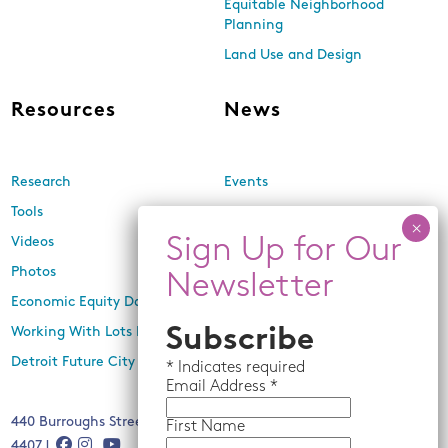
Equitable Neighborhood
Planning
Land Use and Design
Resources
News
Research
Events
Tools
Newsletters
Videos
In the Media
Photos
Press Releases
Economic Equity Dashboard
Subscribe
Working With Lots Program
Detroit Future City 2030 Plan
*
Indicates required
Email
Address *
440 Burroughs Street, Suite 229, Detroit, MI 48202 | (313) 259-
First Name
4407 |