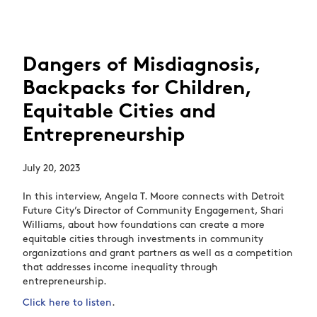
Dangers of Misdiagnosis,
Backpacks for Children,
Equitable Cities and
Entrepreneurship
July 20, 2023
In this interview, Angela T. Moore connects with Detroit
Future City’s Director of Community Engagement, Shari
Williams, about how foundations can create a more
equitable cities through investments in community
organizations and grant partners as well as a competition
that addresses income inequality through
entrepreneurship.
Click here to listen
.