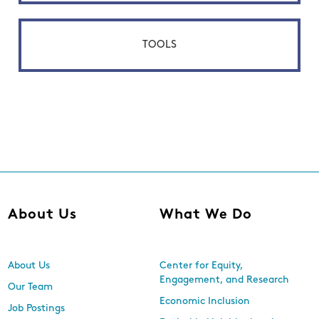
TOOLS
About Us
What We Do
About Us
Center for Equity,
Engagement, and Research
Our Team
Economic Inclusion
Job Postings