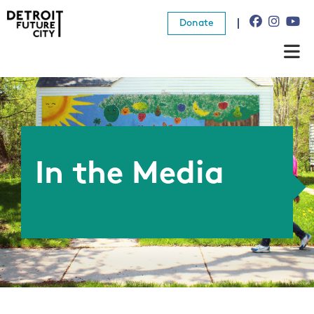
Donate
About Us
What We Do
Resources
In the Media
News
Connect
Donate