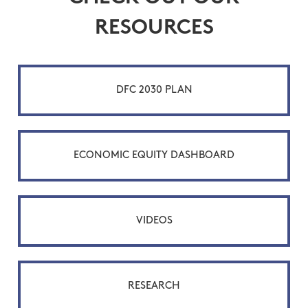
RESOURCES
DFC 2030 PLAN
ECONOMIC EQUITY DASHBOARD
VIDEOS
RESEARCH