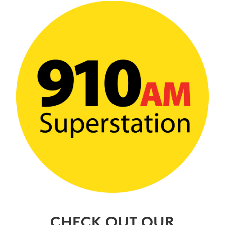
CHECK OUT OUR