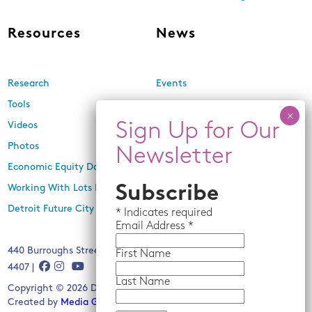
Resources
News
Research
Events
Tools
Newsletters
Videos
In the Media
Photos
Press Releases
Economic Equity Dashboard
Subscribe
Working With Lots Program
Detroit Future City 2030 Plan
*
Indicates required
Email
Address *
440 Burroughs Street, Suite 229, Detroit, MI 48202 | (313) 259-
First Name
4407 |
Last Name
Copyright © 2026 Detroit Future City. All rights reserved.
Created by
Media Genesis