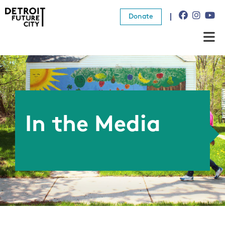
Donate
About Us
What We Do
Resources
In the Media
News
Connect
Donate