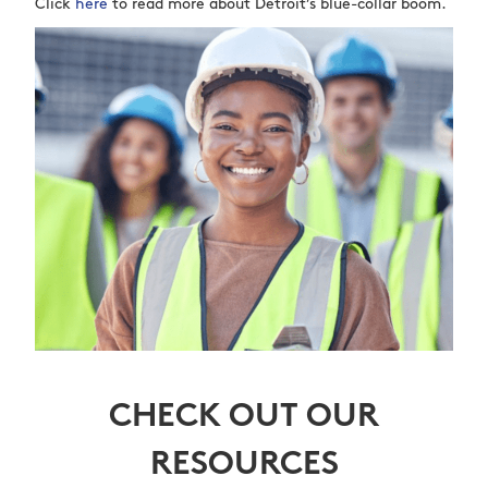
Click
here
to read more about Detroit’s blue-collar boom.
CHECK OUT OUR
RESOURCES