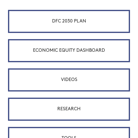
DFC 2030 PLAN
ECONOMIC EQUITY DASHBOARD
VIDEOS
RESEARCH