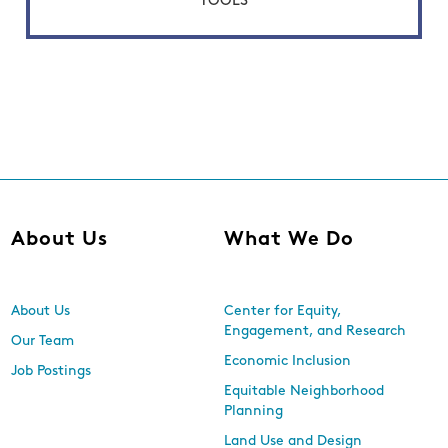
TOOLS
About Us
What We Do
About Us
Center for Equity,
Engagement, and Research
Our Team
Economic Inclusion
Job Postings
Equitable Neighborhood
Planning
Land Use and Design