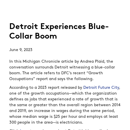
Detroit Experiences Blue-
Collar Boom
June 9, 2023
In this Michigan Chronicle article by Andrea Plaid, the
conversation surrounds Detroit witnessing a blue-collar
boom. The article refers to DFC’s recent “Growth
Occupations” report and says the following.
According to a 2023 report released by
Detroit Future City
,
one of the growth occupations—which the organization
defines as jobs that experienced a rate of growth that is
the same or greater than the overall region between 2014
and 2019, an increase in wages during the same period,
whose median wage is $25 per hour and employs at least
300 people in the area—is electricians.