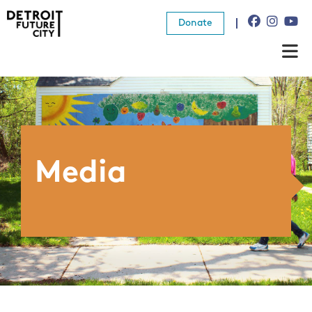
Donate
About Us
What We Do
Resources
Media
News
Connect
Donate