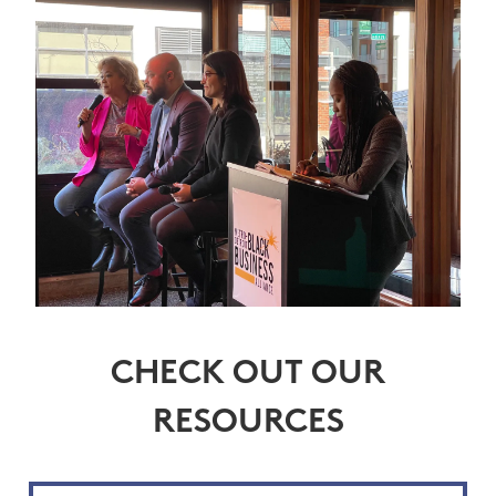
CHECK OUT OUR
RESOURCES