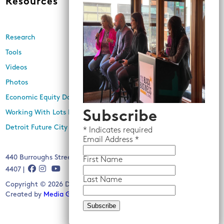
Resources
News
Research
Events
Tools
Newsletters
Videos
In the Media
Photos
Press Releases
Economic Equity Dashboard
Subscribe
Working With Lots Program
Detroit Future City 2030 Plan
*
Indicates required
Email
Address *
440 Burroughs Street, Suite 229, Detroit, MI 48202 | (313) 259-
First Name
4407 |
Last Name
Copyright © 2026 Detroit Future City. All rights reserved.
Created by
Media Genesis