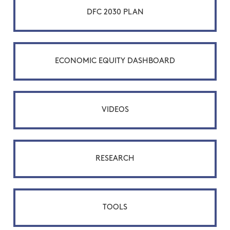
DFC 2030 PLAN
ECONOMIC EQUITY DASHBOARD
VIDEOS
RESEARCH
TOOLS