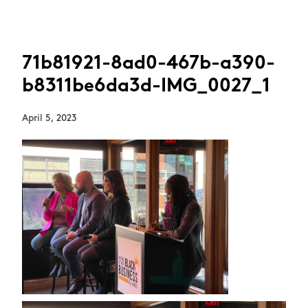
71b81921-8ad0-467b-a390-
b8311be6da3d-IMG_0027_1
April 5, 2023