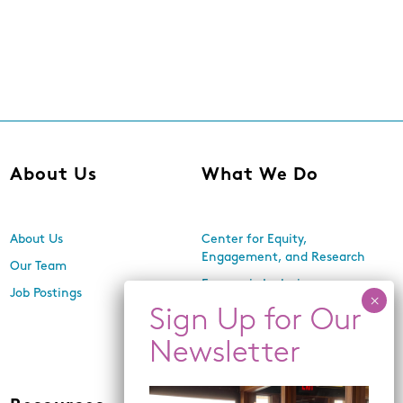
About Us
What We Do
About Us
Center for Equity,
Engagement, and Research
Our Team
Economic Inclusion
Job Postings
Equitable Neighborhood
Planning
Land Use and Design