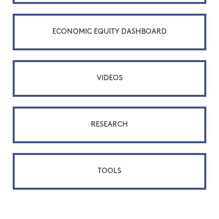
ECONOMIC EQUITY DASHBOARD
VIDEOS
RESEARCH
TOOLS