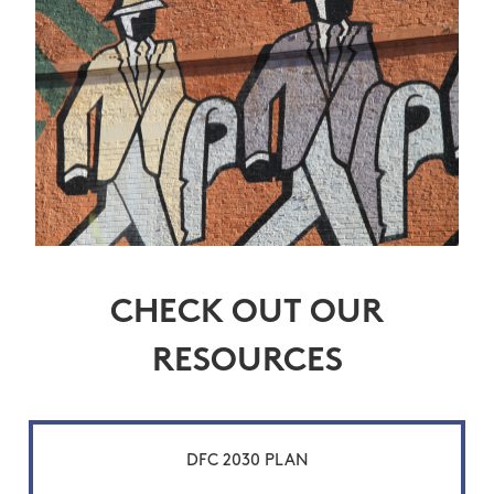
CHECK OUT OUR
RESOURCES
DFC 2030 PLAN