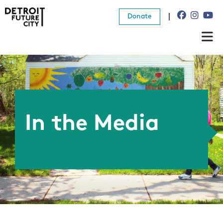
Donate
About Us
What We Do
Resources
In the Media
News
Connect
Donate