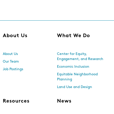
About Us
What We Do
About Us
Center for Equity,
Engagement, and Research
Our Team
Economic Inclusion
Job Postings
Equitable Neighborhood
Planning
Land Use and Design
Resources
News