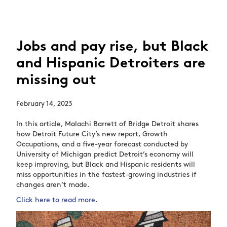
Jobs and pay rise, but Black
and Hispanic Detroiters are
missing out
February 14, 2023
In this article, Malachi Barrett of Bridge Detroit shares
how Detroit Future City’s new report, Growth
Occupations, and a five-year forecast conducted by
University of Michigan predict Detroit’s economy will
keep improving, but Black and Hispanic residents will
miss opportunities in the fastest-growing industries if
changes aren’t made.
Click here to read more
.