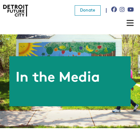
Donate
About Us
What We Do
Resources
In the Media
News
Connect
Donate