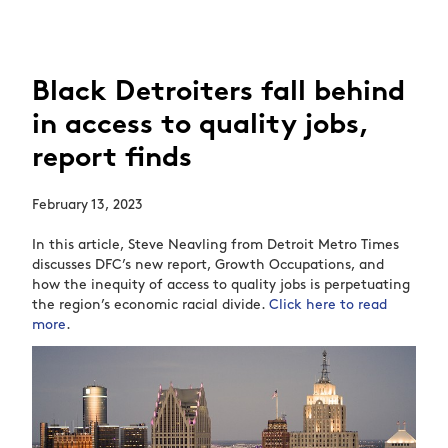
Black Detroiters fall behind
in access to quality jobs,
report finds
February 13, 2023
In this article, Steve Neavling from Detroit Metro Times
discusses DFC’s new report, Growth Occupations, and
how the inequity of access to quality jobs is perpetuating
the region’s economic racial divide.
Click here to read
more
.