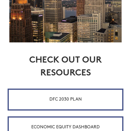
CHECK OUT OUR
RESOURCES
DFC 2030 PLAN
ECONOMIC EQUITY DASHBOARD