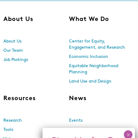
About Us
What We Do
About Us
Center for Equity,
Engagement, and Research
Our Team
Economic Inclusion
Job Postings
Equitable Neighborhood
Planning
Land Use and Design
Resources
News
Research
Events
Tools
Newsletters