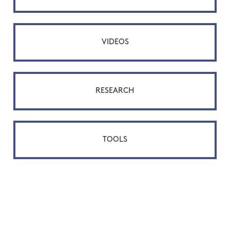
VIDEOS
RESEARCH
TOOLS