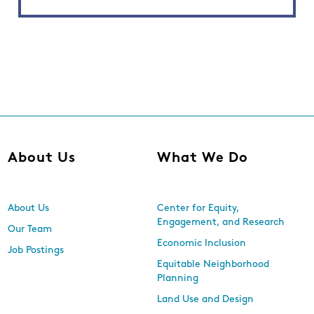
About Us
What We Do
About Us
Center for Equity,
Engagement, and Research
Our Team
Economic Inclusion
Job Postings
Equitable Neighborhood
Planning
Land Use and Design