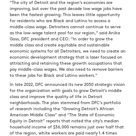
“The city of Detroit and the region’s economies are
improving, but over the past decade low wage jobs have
been the fastest growing. This leaves little opportunity
for residents who are Black and Latino to access a
middle-class wage. Detroiters cannot continue to serve
as the low-wage talent pool for our region,” said Anika
Goss, DFC president and CEO. “In order to grow the
middle class and create equitable and sustainable
economic systems for all Detroiters, we need to create an
economic development strategy that is laser focused on
attracting and retaining these growth occupations that
pay middle-class wages. We also need to remove barriers
to these jobs for Black and Latino workers.”
In late 2022, DFC announced its new 2030 strategic vision
for the organization with goals to grow Detroit’s middle
class and improve the quality of life in Detroit
neighborhoods. The plan stemmed from DFC’s portfolio
of research including the “Growing Detroit’s African
American Middle Class” and “The State of Economic
Equity in Detroit” reports that noted the city’s median
household income of $36,000 remains just over half that
of the region, white workers are paid nearly 1.4 times