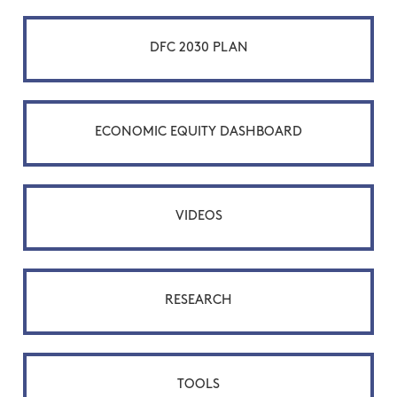
DFC 2030 PLAN
ECONOMIC EQUITY DASHBOARD
VIDEOS
RESEARCH
TOOLS