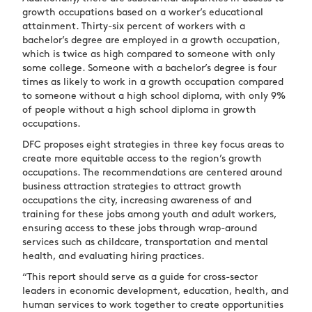
growth occupations based on a worker’s educational
attainment. Thirty-six percent of workers with a
bachelor’s degree are employed in a growth occupation,
which is twice as high compared to someone with only
some college. Someone with a bachelor’s degree is four
times as likely to work in a growth occupation compared
to someone without a high school diploma, with only 9%
of people without a high school diploma in growth
occupations.
DFC proposes eight strategies in three key focus areas to
create more equitable access to the region’s growth
occupations. The recommendations are centered around
business attraction strategies to attract growth
occupations the city, increasing awareness of and
training for these jobs among youth and adult workers,
ensuring access to these jobs through wrap-around
services such as childcare, transportation and mental
health, and evaluating hiring practices.
“This report should serve as a guide for cross-sector
leaders in economic development, education, health, and
human services to work together to create opportunities