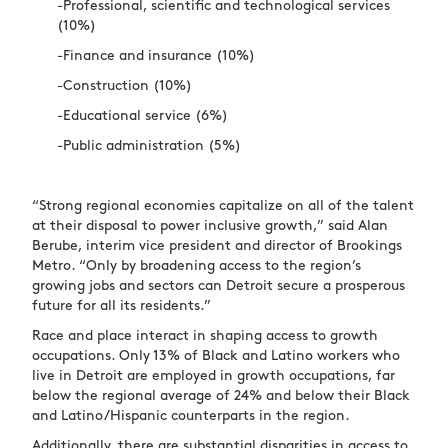
-Professional, scientific and technological services
(10%)
-Finance and insurance (10%)
-Construction (10%)
-Educational service (6%)
-Public administration (5%)
“Strong regional economies capitalize on all of the talent
at their disposal to power inclusive growth,” said Alan
Berube, interim vice president and director of Brookings
Metro. “Only by broadening access to the region’s
growing jobs and sectors can Detroit secure a prosperous
future for all its residents.”
Race and place interact in shaping access to growth
occupations. Only 13% of Black and Latino workers who
live in Detroit are employed in growth occupations, far
below the regional average of 24% and below their Black
and Latino/Hispanic counterparts in the region.
Additionally, there are substantial disparities in access to