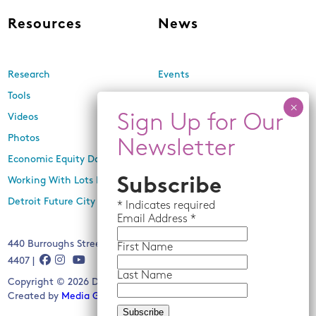
Resources
News
Research
Events
Tools
Newsletters
Videos
In the Media
Photos
Press Releases
Economic Equity Dashboard
Working With Lots Program
Subscribe
Detroit Future City 2030 Plan
*
Indicates required
Email
Address *
440 Burroughs Street, Suite 229, Detroit, MI 48202 | (313) 259-
First Name
4407 |
Last Name
Copyright © 2026 Detroit Future City. All rights reserved.
Created by
Media Genesis