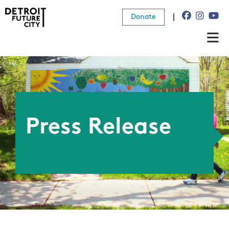
Donate
About Us
What We Do
Resources
Press Release
News
Connect
Donate