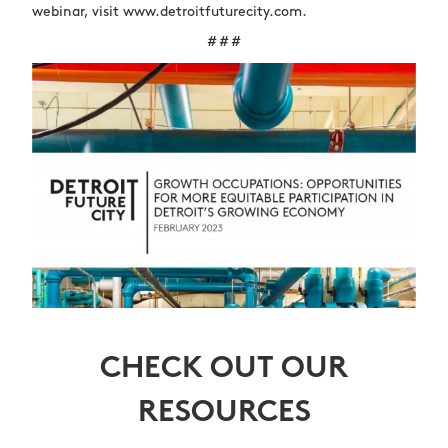
webinar, visit www.detroitfuturecity.com.
# # #
CHECK OUT OUR
RESOURCES