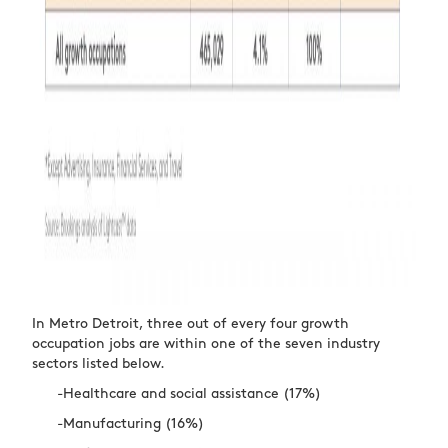
In Metro Detroit, three out of every four growth
occupation jobs are within one of the seven industry
sectors listed below.
-Healthcare and social assistance (17%)
-Manufacturing (16%)