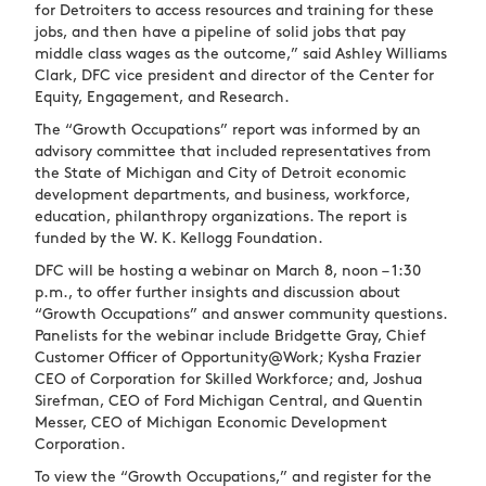
for Detroiters to access resources and training for these
jobs, and then have a pipeline of solid jobs that pay
middle class wages as the outcome,” said Ashley Williams
Clark, DFC vice president and director of the Center for
Equity, Engagement, and Research.
The “Growth Occupations” report was informed by an
advisory committee that included representatives from
the State of Michigan and City of Detroit economic
development departments, and business, workforce,
education, philanthropy organizations. The report is
funded by the W. K. Kellogg Foundation.
DFC will be hosting a webinar on March 8, noon – 1:30
p.m., to offer further insights and discussion about
“Growth Occupations” and answer community questions.
Panelists for the webinar include Bridgette Gray, Chief
Customer Officer of Opportunity@Work; Kysha Frazier
CEO of Corporation for Skilled Workforce; and, Joshua
Sirefman, CEO of Ford Michigan Central, and Quentin
Messer, CEO of Michigan Economic Development
Corporation.
To view the “Growth Occupations,” and register for the