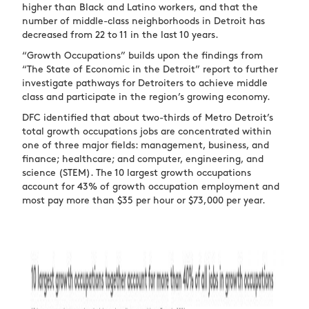
higher than Black and Latino workers, and that the
number of middle-class neighborhoods in Detroit has
decreased from 22 to 11 in the last 10 years.
“Growth Occupations” builds upon the findings from
“The State of Economic in the Detroit” report to further
investigate pathways for Detroiters to achieve middle
class and participate in the region’s growing economy.
DFC identified that about two-thirds of Metro Detroit’s
total growth occupations jobs are concentrated within
one of three major fields: management, business, and
finance; healthcare; and computer, engineering, and
science (STEM). The 10 largest growth occupations
account for 43% of growth occupation employment and
most pay more than $35 per hour or $73,000 per year.