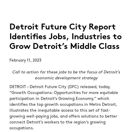
Detroit Future City Report
Identifies Jobs, Industries to
Grow Detroit’s Middle Class
February 11, 2023
Call to action for these jobs to be the focus of Detroit’s
economic development strategy
DETROIT – Detroit Future City (DFC) released, today,
“Growth Occupations: Opportunities for more equitable
participation in Detroit’s Growing Economy,” which
identifies the top growth occupations in Metro Detroit,
illustrates the inequitable access to this set of fast-
growing well-paying jobs, and offers solutions to better
connect Detroit’s workers to the region’s growing
occupations.