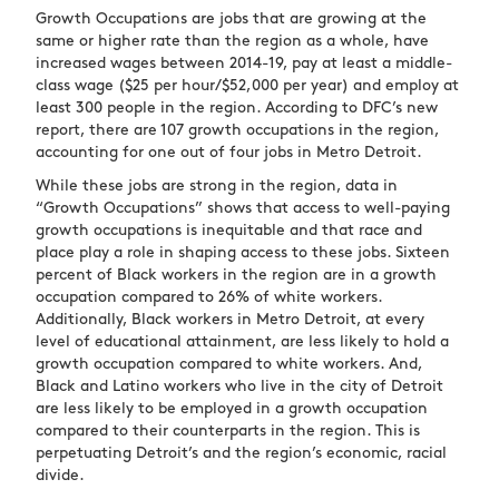
Growth Occupations are jobs that are growing at the
same or higher rate than the region as a whole, have
increased wages between 2014-19, pay at least a middle-
class wage ($25 per hour/$52,000 per year) and employ at
least 300 people in the region. According to DFC’s new
report, there are 107 growth occupations in the region,
accounting for one out of four jobs in Metro Detroit.
While these jobs are strong in the region, data in
“Growth Occupations” shows that access to well-paying
growth occupations is inequitable and that race and
place play a role in shaping access to these jobs. Sixteen
percent of Black workers in the region are in a growth
occupation compared to 26% of white workers.
Additionally, Black workers in Metro Detroit, at every
level of educational attainment, are less likely to hold a
growth occupation compared to white workers. And,
Black and Latino workers who live in the city of Detroit
are less likely to be employed in a growth occupation
compared to their counterparts in the region. This is
perpetuating Detroit’s and the region’s economic, racial
divide.