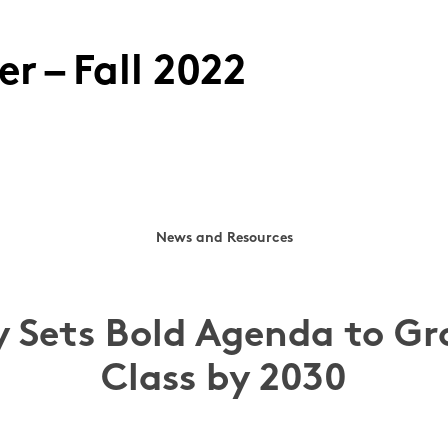
r – Fall 2022
News and Resources
y Sets Bold Agenda to Gr
Class by 2030