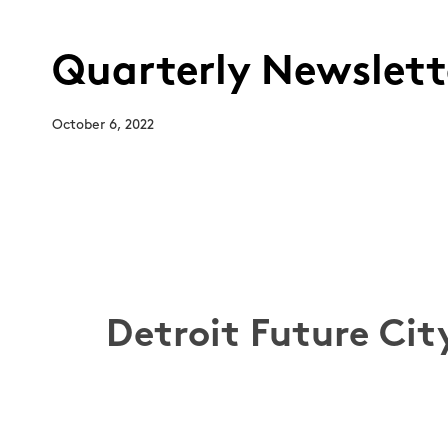
Quarterly Newslette
October 6, 2022
Detroit Future Cit