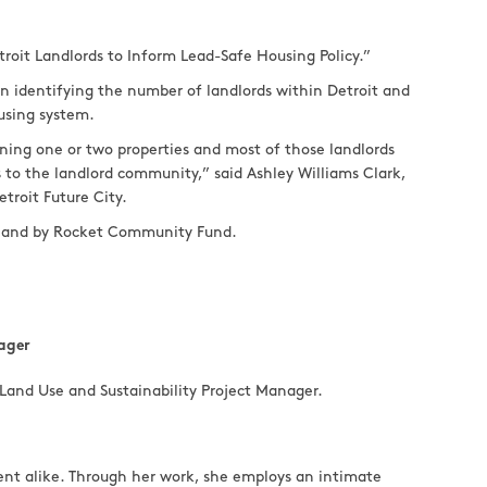
troit Landlords to Inform Lead-Safe Housing Policy.”
n identifying the number of landlords within Detroit and
ousing system.
ning one or two properties and most of those landlords
es to the landlord community,” said Ashley Williams Clark,
troit Future City.
on and by Rocket Community Fund.
ager
Land Use and Sustainability Project Manager.
ent alike. Through her work, she employs an intimate