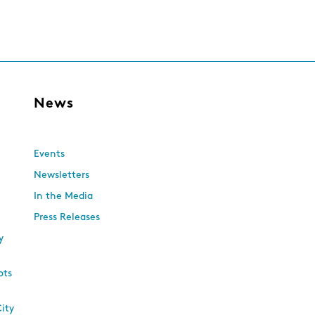
s
News
Events
Newsletters
In the Media
Press Releases
y
ots
City