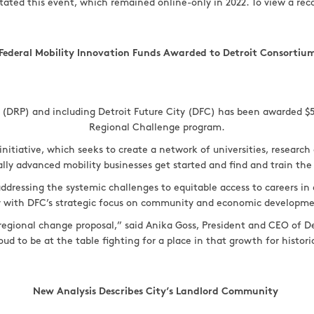
itated this event, which remained online-only in 2022. To view a rec
Federal Mobility Innovation Funds Awarded to Detroit Consortiu
ip (DRP) and including Detroit Future City (DFC) has been awarded $
Regional Challenge program.
initiative, which seeks to create a network of universities, researc
lly advanced mobility businesses get started and find and train the
n addressing the systemic challenges to equitable access to careers i
ly with DFC’s strategic focus on community and economic developm
 regional change proposal,” said Anika Goss, President and CEO of Det
oud to be at the table fighting for a place in that growth for histo
New Analysis Describes City’s Landlord Community