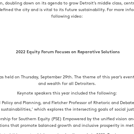
n, doubling down on its agenda to grow Detroit’s middle class, cen
fined the city and is vital to its future sustainability. For more in
following video:
2022 Equity Forum Focuses on Reparative Solutions
as held on Thursday, September 29th. The theme of this year’s event
and wealth for all Detroiters.
Keynote speakers this year included the following:
Policy and Planning, and Fletcher Professor of Rhetoric and Debate 
 sustainabilities,’ which explores the intersecting goals of social ju
rship for Southern Equity (PSE) Empowered by the unified vision an
ctions that promote balanced growth and inclusive prosperity in me