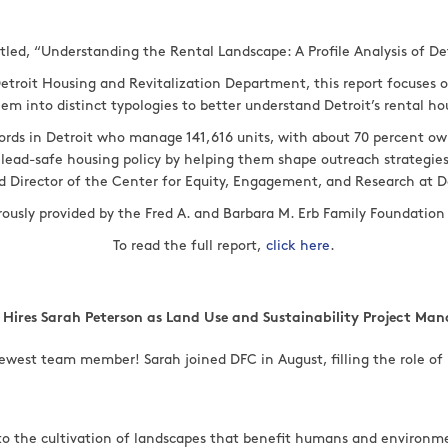
itled, “Understanding the Rental Landscape: A Profile Analysis of De
etroit Housing and Revitalization Department, this report focuses o
hem into distinct typologies to better understand Detroit’s rental h
lords in Detroit who manage 141,616 units, with about 70 percent ow
ape lead-safe housing policy by helping them shape outreach strategi
d Director of the Center for Equity, Engagement, and Research at De
erously provided by the Fred A. and Barbara M. Erb Family Foundati
To read the full report,
click here
.
 Hires Sarah Peterson as Land Use and Sustainability Project Man
ewest team member! Sarah joined DFC in August, filling the role of 
 to the cultivation of landscapes that benefit humans and environm