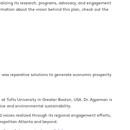
tralizing its research, programs, advocacy, and engagement
formation about the vision behind this plan, check out the
 was reparative solutions to generate economic prosperity
at Tufts University in Greater Boston, USA. Dr. Agyeman is
stice and environmental sustainability.
d voices realized through its regional engagement efforts,
tropolitan Atlanta and beyond.