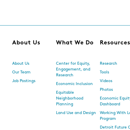
About Us
What We Do
Resource
About Us
Center for Equity,
Research
Engagement, and
Our Team
Tools
Research
Job Postings
Videos
Economic Inclusion
Photos
Equitable
Neighborhood
Economic Equit
Planning
Dashboard
Land Use and Design
Working With L
Program
Detroit Future 