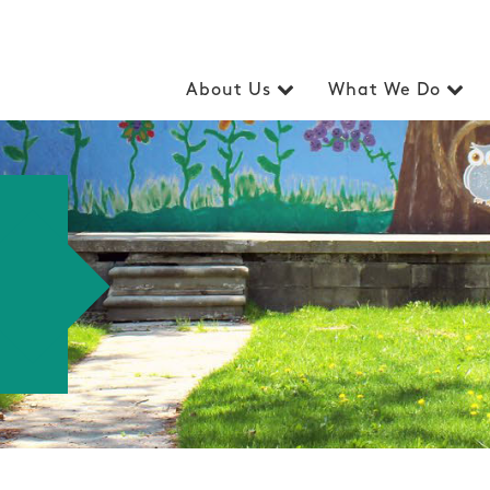
About Us
What We Do