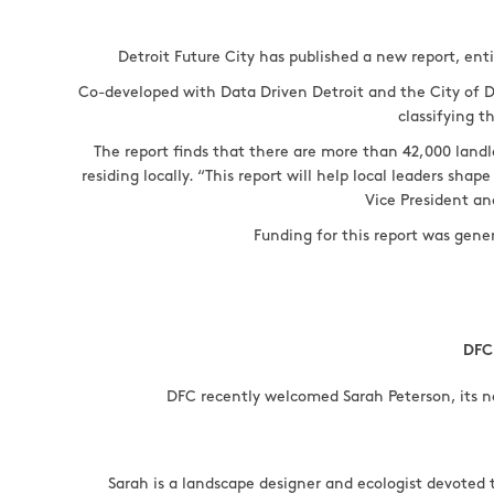
Detroit Future City has published a new report, ent
Co-developed with Data Driven Detroit and the City of D
classifying t
The report finds that there are more than 42,000 land
residing locally. “This report will help local leaders sh
Vice President an
Funding for this report was gen
DFC
DFC recently welcomed Sarah Peterson, its n
Sarah is a landscape designer and ecologist devoted