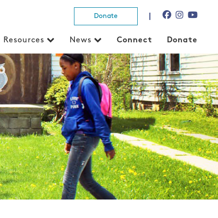
Donate
Resources
News
Connect
Donate