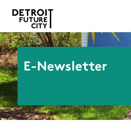
E-Newsletter