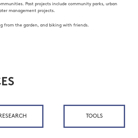
communities. Past projects include community parks, urban
mwater management projects.
ng from the garden, and biking with friends.
ES
RESEARCH
TOOLS