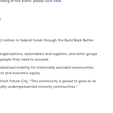
ording of the event, please click
here
.
m
52 million in federal funds through the Build Back Better
h organizations, automakers and suppliers, and other groups
 people they need to succeed.
n advanced mobility for historically excluded communities.
ent and economic equity.
roit Future City. “This community is poised to grow as its
rically underrepresented minority communities.”