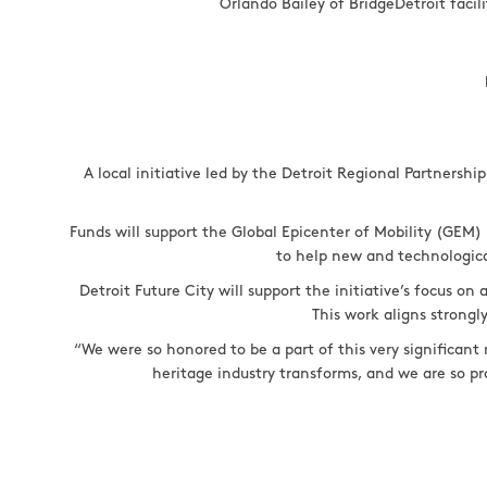
Orlando Bailey of BridgeDetroit facil
A local initiative led by the Detroit Regional Partnersh
Funds will support the Global Epicenter of Mobility (GEM) 
to help new and technologica
Detroit Future City will support the initiative’s focus o
This work aligns strong
“We were so honored to be a part of this very significant
heritage industry transforms, and we are so pr