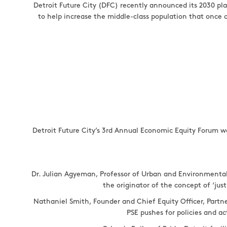
Detroit Future City (DFC) recently announced its 2030 pla
to help increase the middle-class population that once de
Detroit Future City’s 3rd Annual Economic Equity Forum w
Dr. Julian Agyeman, Professor of Urban and Environmental 
the originator of the concept of ‘just
Nathaniel Smith, Founder and Chief Equity Officer, Partne
PSE pushes for policies and a