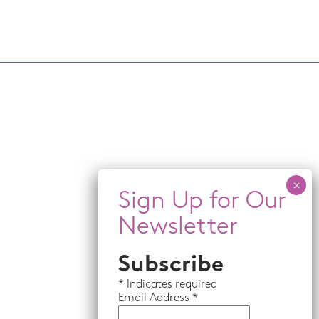
Subscribe
*
Indicates required
Email
Address *