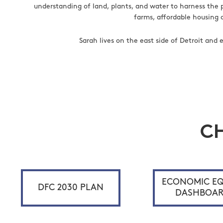
understanding of land, plants, and water to harness the 
farms, affordable housing 
Sarah lives on the east side of Detroit and
C
ECONOMIC EQ
DFC 2030 PLAN
DASHBOA