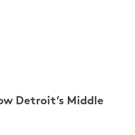
ow Detroit’s Middle