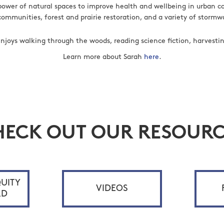
power of natural spaces to improve health and wellbeing in urban 
communities, forest and prairie restoration, and a variety of stor
 enjoys walking through the woods, reading science fiction, harvesti
Learn more about Sarah
here
.
HECK OUT OUR RESOURC
UITY
VIDEOS
RD