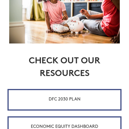
CHECK OUT OUR
RESOURCES
DFC 2030 PLAN
ECONOMIC EQUITY DASHBOARD