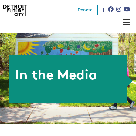
Donate
About Us
What We Do
Resources
In the Media
News
Connect
Donate