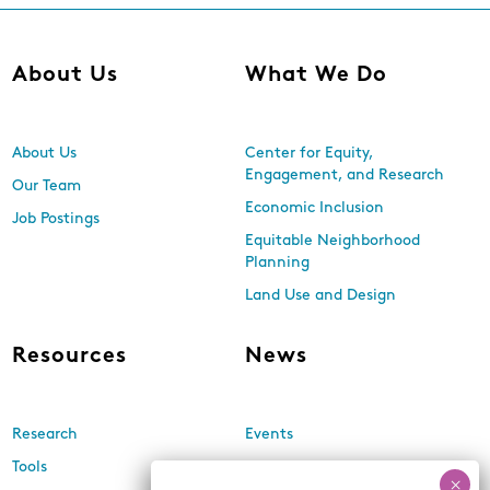
About Us
What We Do
About Us
Center for Equity,
Engagement, and Research
Our Team
Economic Inclusion
Job Postings
Equitable Neighborhood
Planning
Land Use and Design
Resources
News
Research
Events
Tools
Newsletters