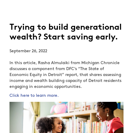
Trying to build generational
wealth? Start saving early.
September 26, 2022
In this article, Rasha Almulaiki from Michigan Chronicle
discusses a component from DFC’s “The State of
Economic Equity in Detroit” report, that shares assessing
income and wealth building capacity of Detroit residents
engaging in economic opportunities.
Click here to learn more.