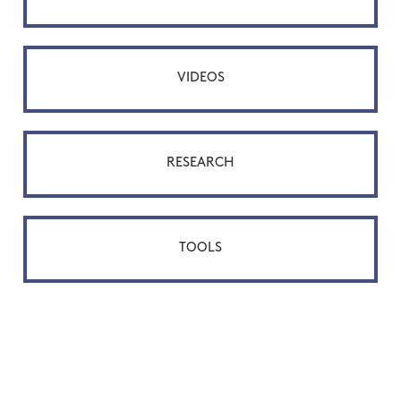
VIDEOS
RESEARCH
TOOLS