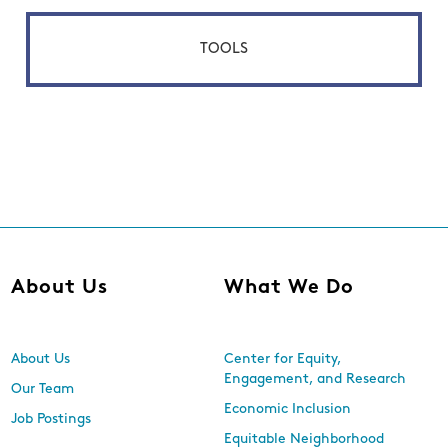
TOOLS
About Us
What We Do
About Us
Center for Equity,
Engagement, and Research
Our Team
Economic Inclusion
Job Postings
Equitable Neighborhood