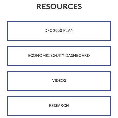
RESOURCES
DFC 2030 PLAN
ECONOMIC EQUITY DASHBOARD
VIDEOS
RESEARCH