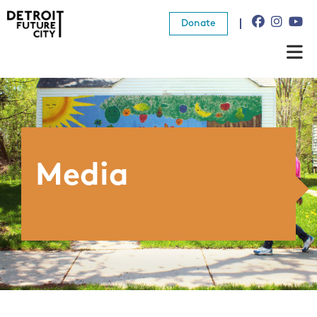
Donate
About Us
What We Do
Resources
Media
News
Connect
Donate