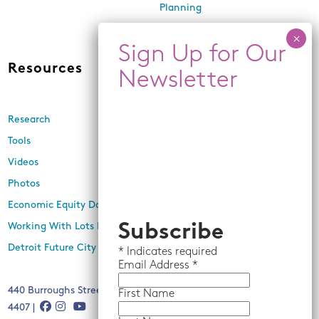
Planning
Land Use and Design
Resources
News
Research
Events
Tools
Newsletters
Videos
In the Media
Photos
Press Releases
Economic Equity Dashboard
Working With Lots Program
Subscribe
Detroit Future City 2030 Plan
*
Indicates required
Email
Address *
440 Burroughs Street, Suite 229, Detroit, MI 48202 | (313) 259-
First Name
4407 |