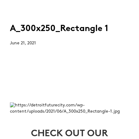
A_300x250_Rectangle 1
June 21, 2021
CHECK OUT OUR