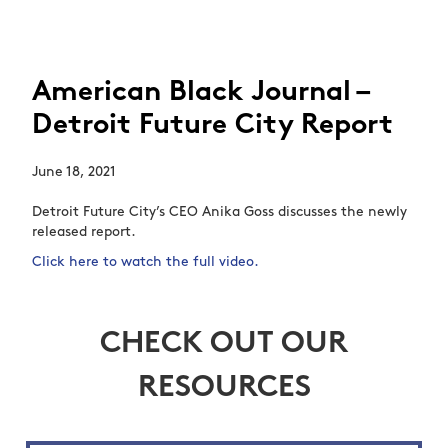
American Black Journal –
Detroit Future City Report
June 18, 2021
Detroit Future City’s CEO Anika Goss discusses the newly
released report.
Click here to watch the full video.
CHECK OUT OUR
RESOURCES