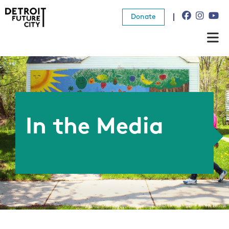
Donate
About Us
What We Do
Resources
In the Media
News
Connect
Donate