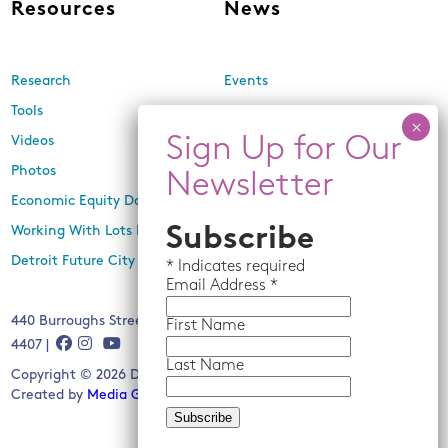
Resources
News
Research
Events
Tools
Newsletters
Videos
In the Media
Photos
Press Releases
Economic Equity Dashboard
Working With Lots Program
Subscribe
Detroit Future City 2030 Plan
*
Indicates required
Email
Address *
440 Burroughs Street, Suite 229, Detroit, MI 48202 | (313) 259-
First Name
4407 |
Last Name
Copyright © 2026 Detroit Future City. All rights reserved.
Created by
Media Genesis