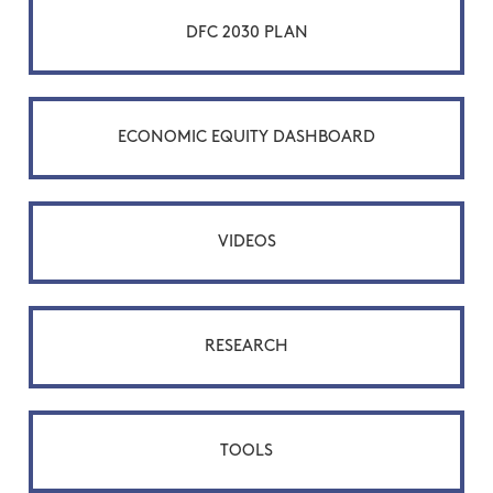
DFC 2030 PLAN
ECONOMIC EQUITY DASHBOARD
VIDEOS
RESEARCH
TOOLS