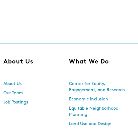
About Us
What We Do
About Us
Center for Equity,
Engagement, and Research
Our Team
Economic Inclusion
Job Postings
Equitable Neighborhood
Planning
Land Use and Design