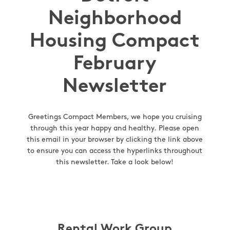
Neighborhood
Housing Compact
February
Newsletter
Greetings Compact Members, we hope you cruising
through this year happy and healthy. Please open
this email in your browser by clicking the link above
to ensure you can access the hyperlinks throughout
this newsletter. Take a look below!
Rental Work Group