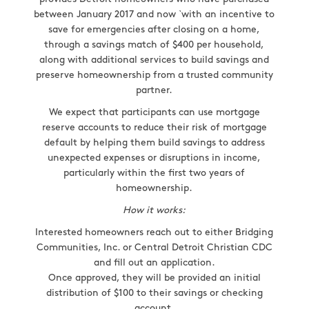
between January 2017 and now `with an incentive to
save for emergencies after closing on a home,
through a savings match of $400 per household,
along with additional services to build savings and
preserve homeownership from a trusted community
partner.
We expect that participants can use mortgage
reserve accounts to reduce their risk of mortgage
default by helping them build savings to address
unexpected expenses or disruptions in income,
particularly within the first two years of
homeownership.
How it works:
Interested homeowners reach out to either Bridging
Communities, Inc. or Central Detroit Christian CDC
and fill out an application.
Once approved, they will be provided an initial
distribution of $100 to their savings or checking
account.