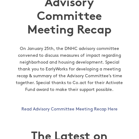
Advisory
Committee
Meeting Recap
On January 25th, the DNHC advisory committee
convened to discuss measures of impact regarding
neighborhood and housing development. Special
thank you to EarlyWorks for developing a meeting
recap & summary of the Advisory Committee’s time
together. Special thanks to Co.act for their Activate
Fund award to make their support possible.
Read Advisory Committee Meeting Recap Here
The Latest on