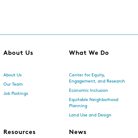
About Us
What We Do
About Us
Center for Equity,
Engagement, and Research
Our Team
Economic Inclusion
Job Postings
Equitable Neighborhood
Planning
Land Use and Design
Resources
News