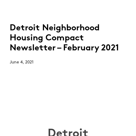
Detroit Neighborhood
Housing Compact
Newsletter – February 2021
June 4, 2021
Detroit