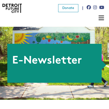
Donate
About Us
What We Do
Resources
E-Newsletter
News
Connect
Donate