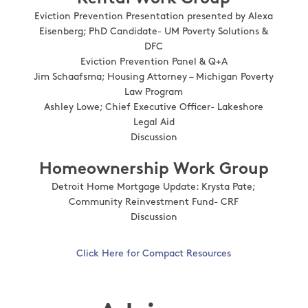
Eviction Prevention Presentation presented by Alexa
Eisenberg; PhD Candidate- UM Poverty Solutions &
DFC
Eviction Prevention Panel & Q+A
Jim Schaafsma; Housing Attorney – Michigan Poverty
Law Program
Ashley Lowe; Chief Executive Officer- Lakeshore
Legal Aid
Discussion
Homeownership Work Group
Detroit Home Mortgage Update: Krysta Pate;
Community Reinvestment Fund- CRF
Discussion
Click Here for Compact Resources