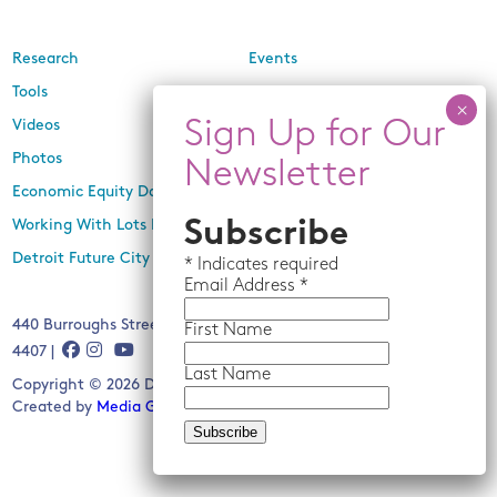
Research
Events
Tools
Newsletters
Videos
In the Media
Photos
Press Releases
Economic Equity Dashboard
Working With Lots Program
Subscribe
Detroit Future City 2030 Plan
*
Indicates required
Email
Address *
440 Burroughs Street, Suite 229, Detroit, MI 48202 | (313) 259-
First Name
4407 |
Last Name
Copyright © 2026 Detroit Future City. All rights reserved.
Created by
Media Genesis