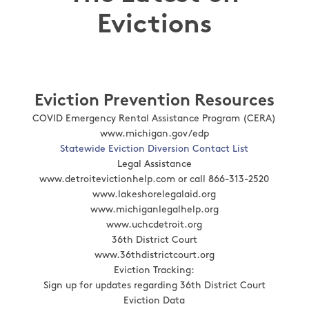
Evictions
Eviction Prevention Resources
COVID Emergency Rental Assistance Program (CERA)
www.michigan.gov/edp
Statewide Eviction Diversion Contact List
Legal Assistance
www.detroitevictionhelp.com or call 866-313-2520
www.lakeshorelegalaid.org
www.michiganlegalhelp.org
www.uchcdetroit.org
36th District Court
www.36thdistrictcourt.org
Eviction Tracking:
Sign up for updates regarding 36th District Court
Eviction Data