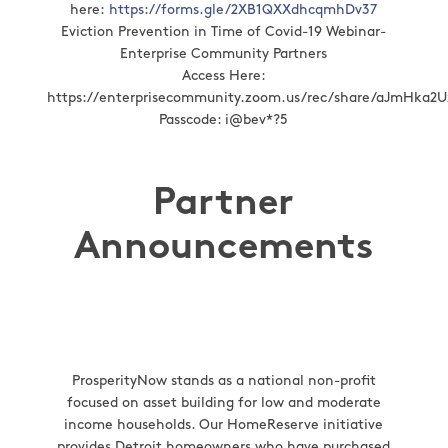
here:
https://forms.gle/2XB1QXXdhcqmhDv37
Eviction Prevention in Time of Covid-19 Webinar-
Enterprise Community Partners
Access Here:
https://enterprisecommunity.zoom.us/rec/share/aJmHk
Passcode: i@bev*?5
Partner
Announcements
ProsperityNow stands as a national non-profit
focused on asset building for low and moderate
income households. Our HomeReserve initiative
provides Detroit homeowners who have purchased