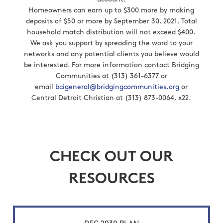
Homeowners can earn up to $300 more by making
deposits of $50 or more by September 30, 2021. Total
household match distribution will not exceed $400.
We ask you support by spreading the word to your
networks and any potential clients you believe would
be interested. For more information contact Bridging
Communities at (313) 361-6377 or
email
bcigeneral@bridgingcommunities.org
or
Central Detroit Christian at (313) 873-0064, x22.
CHECK OUT OUR
RESOURCES