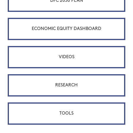
DFC 2030 PLAN
ECONOMIC EQUITY DASHBOARD
VIDEOS
RESEARCH
TOOLS