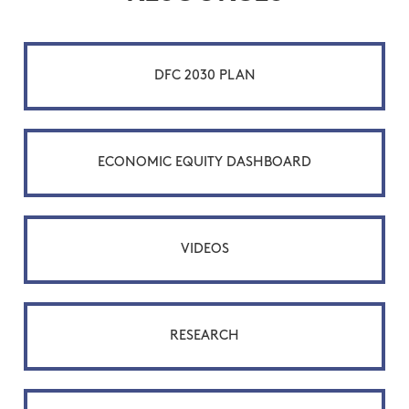
DFC 2030 PLAN
ECONOMIC EQUITY DASHBOARD
VIDEOS
RESEARCH