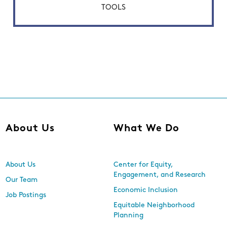
TOOLS
About Us
What We Do
About Us
Center for Equity,
Engagement, and Research
Our Team
Economic Inclusion
Job Postings
Equitable Neighborhood
Planning