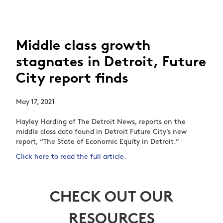
Middle class growth
stagnates in Detroit, Future
City report finds
May 17, 2021
Hayley Harding of The Detroit News, reports on the
middle class data found in Detroit Future City’s new
report, “The State of Economic Equity in Detroit.”
Click here to read the full article.
CHECK OUT OUR
RESOURCES