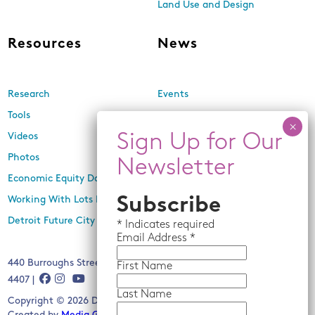
Land Use and Design
Resources
News
Research
Events
Tools
Newsletters
Videos
In the Media
Photos
Press Releases
Economic Equity Dashboard
Working With Lots Program
Subscribe
Detroit Future City 2030 Plan
*
Indicates required
Email
Address *
440 Burroughs Street, Suite 229, Detroit, MI 48202 | (313) 259-
First Name
4407 |
Last Name
Copyright © 2026 Detroit Future City. All rights reserved.