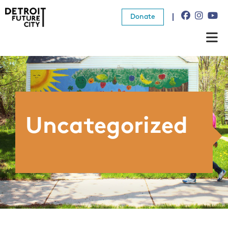
Donate
About Us
What We Do
Resources
Uncategorized
News
Connect
Donate