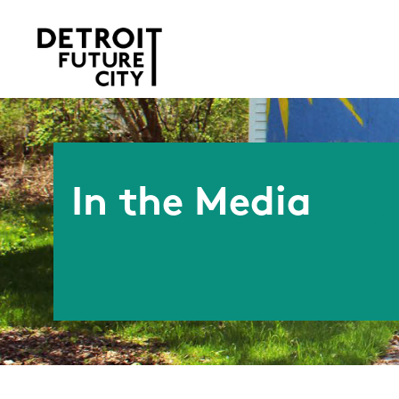
In the Media