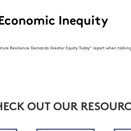
 Economic Inequity
ure Resilience Demands Greater Equity Today” report when talking 
HECK OUT OUR RESOURC