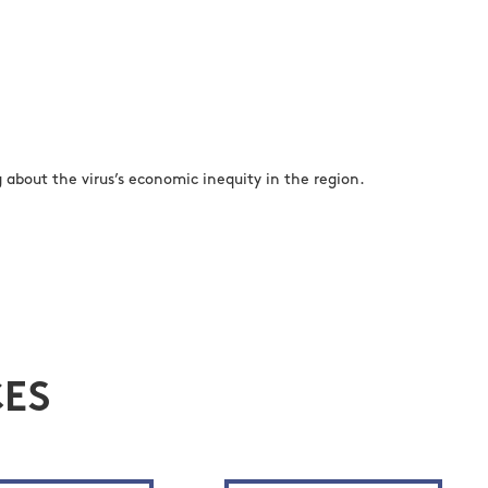
about the virus’s economic inequity in the region.
ES