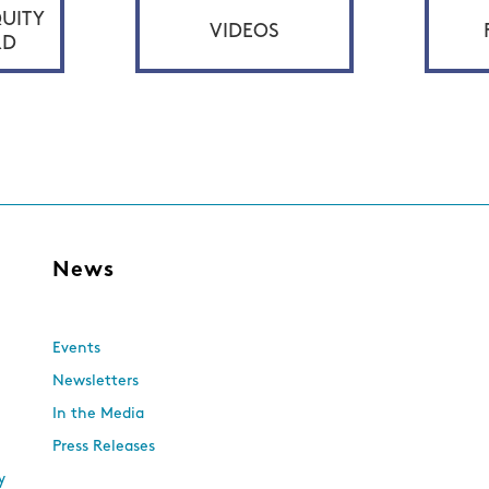
UITY
VIDEOS
RD
s
News
Events
Newsletters
In the Media
Press Releases
y