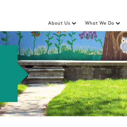
About Us
What We Do