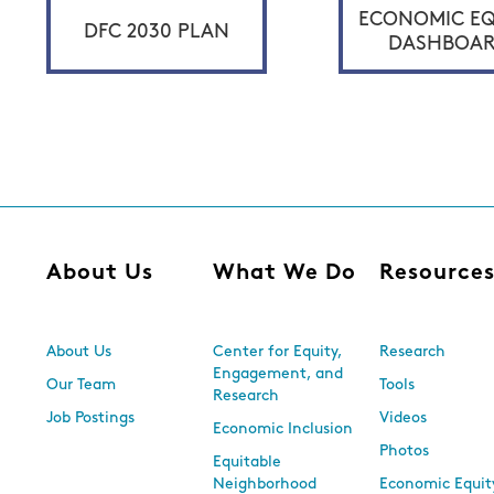
ECONOMIC EQ
DFC 2030 PLAN
DASHBOA
About Us
What We Do
Resource
About Us
Center for Equity,
Research
Engagement, and
Our Team
Tools
Research
Job Postings
Videos
Economic Inclusion
Photos
Equitable
Neighborhood
Economic Equit