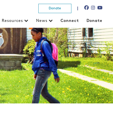
Donate
Resources
News
Connect
Donate