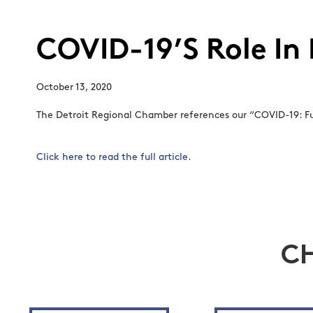
COVID-19’S Role In
October 13, 2020
The Detroit Regional Chamber references our “COVID-19: Fut
Click here to read the full article.
C