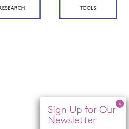
RESEARCH
TOOLS