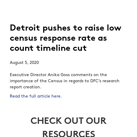
Detroit pushes to raise low
census response rate as
count timeline cut
August 5, 2020
Executive Director Anika Goss comments on the
importance of the Census in regards to DFC’s research
report creation.
Read the full article here.
CHECK OUT OUR
RESOURCES