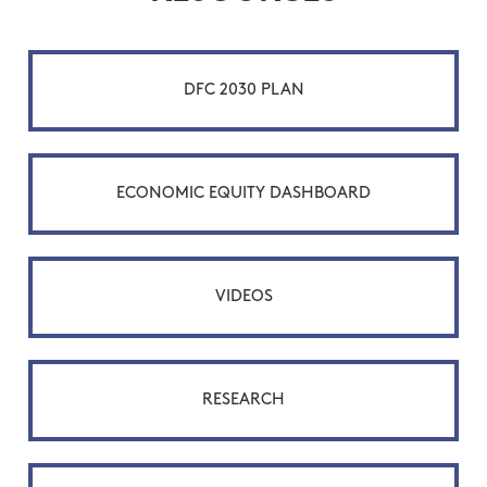
DFC 2030 PLAN
ECONOMIC EQUITY DASHBOARD
VIDEOS
RESEARCH