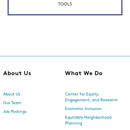
TOOLS
About Us
What We Do
About Us
Center for Equity,
Engagement, and Research
Our Team
Economic Inclusion
Job Postings
Equitable Neighborhood
Planning