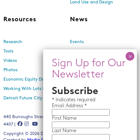
Land Use and Design
Resources
News
Research
Events
Tools
Newsletters
Videos
In the Media
Photos
Press Releases
Economic Equity Dashboard
Working With Lots Program
Subscribe
Detroit Future City 2030 Plan
*
Indicates required
Email
Address *
440 Burroughs Street, Suite 229, Detroit, MI 48202 | (313) 259-
First Name
4407 |
Last Name
Copyright © 2026 Detroit Future City. All rights reserved.