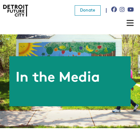
Donate
About Us
What We Do
Resources
In the Media
News
Connect
Donate